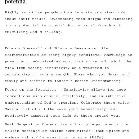
potential
Highly sensitive people often face misunderstandings
about their nature. Overcoming this stigma and embracing
one’s potential is crucial for personal growth and
fulfilling God’s calling.
Educate Yourself and Others – Learn about the
characteristics of being highly sensitive. Knowledge is
power, and understanding your traits can help shift the
view from seeing sensitivity as a weakness to
recognizing it as a strength. Share what you learn with
family and friends to foster a better understanding.
Focus on the Positives – Sensitivity allows for deep
connections with others, creativity, and an intuitive
understanding of God’s creation. Celebrate these gifts!
Make a list of all the ways your sensitivity has
positively impacted your life or those around you.
Seek Supportive Communities – Find groups, whether in
church settings or online communities, that uplift and
understand highly sensitive persons (HSPs).