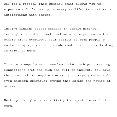
way for a reason. This special trait allows you to
experience God’s beauty in everyday life, from nature to
interactions with others.
Imagine finding deeper meaning in simple moments,
leading to vivid and emotional worship experiences that
others might overlook. Your ability to read people’s
emotions equips you to provide comfort and understanding
in times of need.
This very empathy can transform relationships, creating
connections that are rich and full of insight. You have
the potential to inspire wonder, encourage growth, and
even discern spiritual truths that escape the notice of
others.
Next up: Using your sensitivity to impact the world for
good.