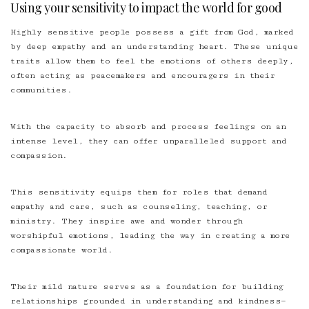
Using your sensitivity to impact the world for good
Highly sensitive people possess a gift from God, marked
by deep empathy and an understanding heart. These unique
traits allow them to feel the emotions of others deeply,
often acting as peacemakers and encouragers in their
communities.
With the capacity to absorb and process feelings on an
intense level, they can offer unparalleled support and
compassion.
This sensitivity equips them for
roles that demand
empathy
and care, such as counseling, teaching, or
ministry. They inspire awe and wonder through
worshipful emotions, leading the way in creating a more
compassionate world.
Their mild nature serves as a foundation for building
relationships grounded in understanding and kindness—