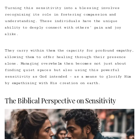
Turning this sensitivity into a blessing involves
recognizing its role in fostering compassion and
understanding. These individuals have the unique
ability to deeply connect with others’ pain and joy
alike.
They carry within them the capacity for profound empathy,
allowing them to offer healing through their presence
alone. Managing overwhelm then becomes not just about
finding quiet spaces but also using this powerful
sensitivity as God intended – as a means to glorify Him
by empathizing with His creation on earth.
The Biblical Perspective on Sensitivity