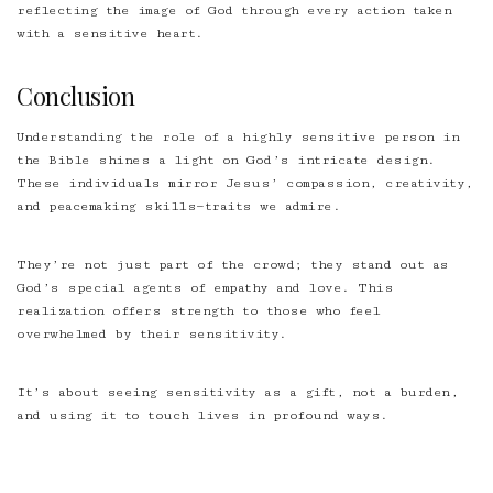
reflecting the image of God through every action taken
with a sensitive heart.
Conclusion
Understanding the role of a highly sensitive person in
the Bible shines a light on God’s intricate design.
These individuals mirror Jesus’ compassion, creativity,
and peacemaking skills—traits we admire.
They’re not just part of the crowd; they stand out as
God’s special agents of empathy and love. This
realization offers strength to those who feel
overwhelmed by their sensitivity.
It’s about seeing sensitivity as a gift, not a burden,
and using it to touch lives in profound ways.