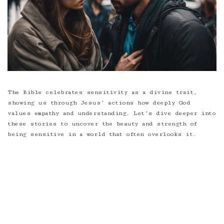
The Bible celebrates sensitivity as a divine trait,
showing us through Jesus’ actions how deeply God
values empathy and understanding. Let’s dive deeper into
these stories to uncover the beauty and strength of
being sensitive in a world that often overlooks it.