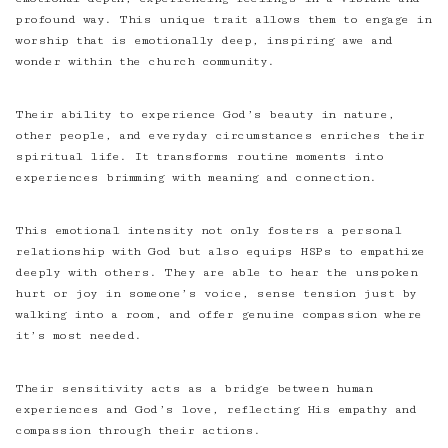
profound way. This unique trait allows them to engage in
worship that is emotionally deep, inspiring awe and
wonder within the church community.
Their ability to experience God’s beauty in nature,
other people, and everyday circumstances enriches their
spiritual life. It transforms routine moments into
experiences brimming with meaning and connection.
This emotional intensity not only fosters a personal
relationship with God but also equips HSPs to empathize
deeply with others. They are able to hear the unspoken
hurt or joy in someone’s voice, sense tension just by
walking into a room, and offer genuine compassion where
it’s most needed.
Their sensitivity acts as a bridge between human
experiences and God’s love, reflecting His empathy and
compassion through their actions.