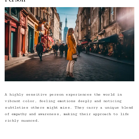
A highly sensitive person experiences the world in
vibrant color, feeling emotions deeply and noticing
subtleties others might miss. They carry a unique blend
of empathy and awareness, making their approach to life
richly nuanced.