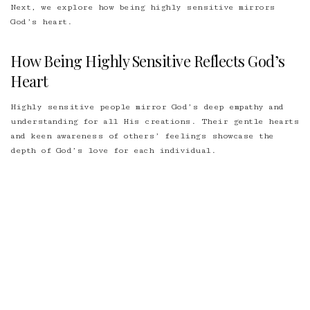
Next, we explore how being highly sensitive mirrors
God’s heart.
How Being Highly Sensitive Reflects God’s
Heart
Highly sensitive people mirror God’s
deep empathy and
understanding
for all His creations. Their gentle hearts
and keen awareness of others’ feelings showcase the
depth of God’s love for each individual.