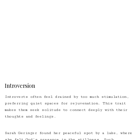
Introversion
Introverts often feel drained by too much stimulation,
preferring quiet spaces for rejuvenation. This trait
makes them seek solitude to connect deeply with their
thoughts and feelings.
Sarah Geringer found her peaceful spot by a lake, where
she felt God’s presence in the stillness. Such