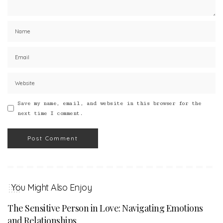
Save my name, email, and website in this browser for the
next time I comment.
You Might Also Enjoy
The Sensitive Person in Love: Navigating Emotions
and Relationships