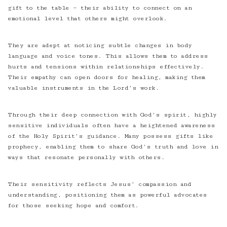
gift to the table — their ability to connect on an
emotional level that others might overlook.
They are adept at noticing subtle changes in body
language and voice tones. This allows them to address
hurts and tensions within relationships effectively.
Their empathy can open doors for healing, making them
valuable instruments in the Lord’s work.
Through their deep connection with God’s spirit, highly
sensitive individuals often have a heightened awareness
of the Holy Spirit’s guidance. Many possess gifts like
prophecy, enabling them to share God’s truth and love in
ways that resonate personally with others.
Their sensitivity reflects Jesus’ compassion and
understanding, positioning them as powerful advocates
for those seeking hope and comfort.