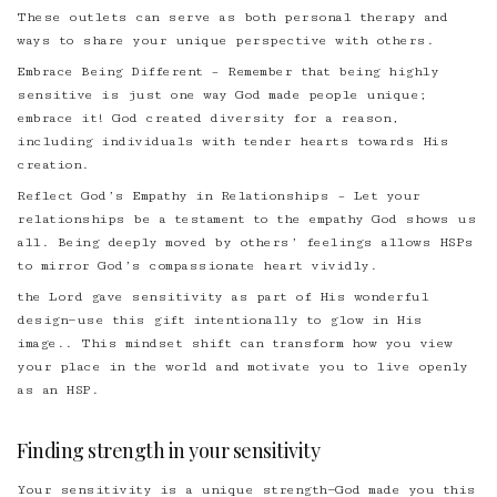
These outlets can serve as both personal therapy and
ways to share your unique perspective with others.
Embrace Being Different – Remember that being highly
sensitive is just one way God made people unique;
embrace it! God created diversity for a reason,
including individuals with tender hearts towards His
creation.
Reflect God’s Empathy in Relationships – Let your
relationships be a testament to the empathy God shows us
all. Being deeply moved by others’ feelings allows HSPs
to mirror God’s compassionate heart vividly.
the Lord gave sensitivity as part of His wonderful
design—use this gift intentionally to glow in His
image.. This mindset shift can transform how you view
your place in the world and motivate you to live openly
as an HSP.
Finding strength in your sensitivity
Your sensitivity is a unique strength—God made you this