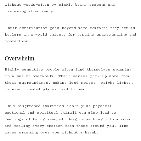
without words—often by simply being present and
listening attentively.
Their contribution goes beyond mere comfort; they act as
healers in a world thirsty for genuine understanding and
connection.
Overwhelm
Highly sensitive people often find themselves swimming
in a sea of overwhelm. Their senses pick up more from
their surroundings, making loud noises, bright lights,
or even crowded places hard to bear.
This heightened awareness isn’t just physical;
emotional and spiritual stimuli can also lead to
feelings of being swamped. Imagine walking into a room
and feeling every emotion from those around you, like
waves crashing over you without a break.