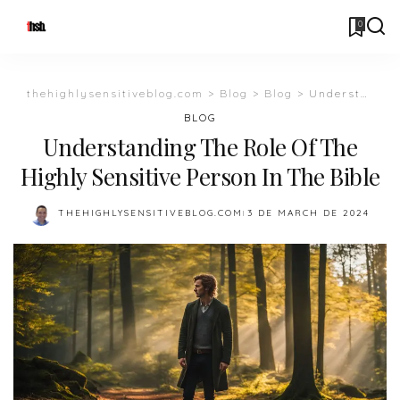
0
thehighlysensitiveblog.com
>
Blog
>
Blog
>
Understanding The Role Of The Highly Sensitive Person In The Bible
BLOG
Understanding The Role Of The
Highly Sensitive Person In The Bible
THEHIGHLYSENSITIVEBLOG.COM
3 DE MARCH DE 2024
POSTED
BY