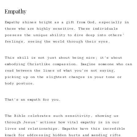
Empathy
Empathy shines bright as a gift from God, especially in
those who are highly sensitive. These individuals
possess the unique ability to dive deep into others’
feelings, seeing the world through their eyes.
This skill is not just about being nice; it’s about
embodying Christlike compassion. Imagine someone who can
read between the lines of what you’re not saying,
picking up on the slightest changes in your tone or
body posture.
That’s an empath for you.
The Bible celebrates such sensitivity, showing us
through Jesus’ actions how vital empathy is in our
lives and relationships. Empaths have this incredible
knack for addressing hidden hurts and mending rifts