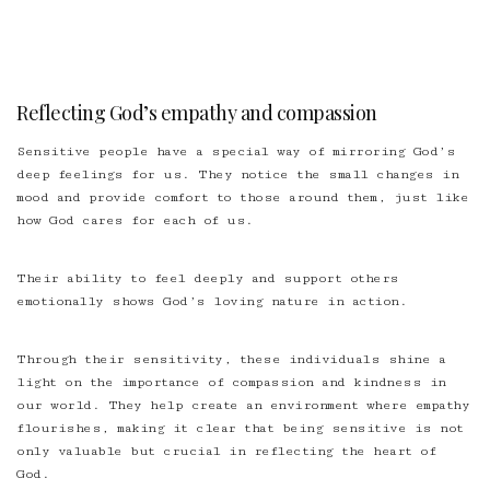
Reflecting God’s empathy and compassion
Sensitive people have a special way of mirroring God’s
deep feelings for us. They notice the small changes in
mood and provide comfort to those around them, just like
how God cares for each of us.
Their ability to feel deeply and support others
emotionally shows God’s loving nature in action.
Through their sensitivity, these individuals shine a
light on the importance of compassion and kindness in
our world. They help create an environment where empathy
flourishes, making it clear that being sensitive is not
only valuable but crucial in reflecting the heart of
God.