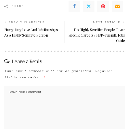
SHARE
PREVIOUS ARTICLE
NEXT ARTICLE
Navigating Love And Relationships
Do Highly Sensitive People Favor
As A Highly Sensitive Person
Specific Careers? HSP-Friendly Jobs
Guide
Leave a Reply
Your email address will not be published.
Required
fields are marked
*