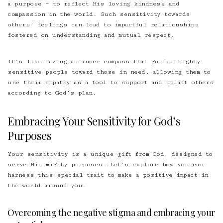
a purpose — to reflect His loving kindness and
compassion in the world. Such sensitivity towards
others’ feelings can lead to impactful relationships
fostered on understanding and mutual respect.
It’s like having an inner compass that guides highly
sensitive people toward those in need, allowing them to
use their empathy as a tool to support and uplift others
according to God’s plan.
Embracing Your Sensitivity for God’s
Purposes
Your sensitivity is a unique gift from God, designed to
serve His mighty purposes. Let’s explore how you can
harness this special trait to make a positive impact in
the world around you.
Overcoming the negative stigma and embracing your