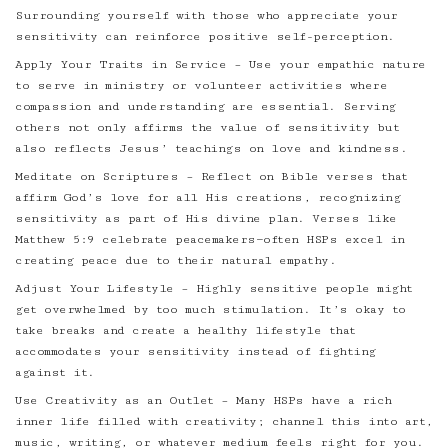
Surrounding yourself with those who appreciate your
sensitivity can reinforce positive self-perception.
Apply Your Traits in Service – Use your empathic nature
to serve in ministry or volunteer activities where
compassion and understanding are essential. Serving
others not only affirms the value of sensitivity but
also reflects Jesus’ teachings on love and kindness.
Meditate on Scriptures – Reflect on Bible verses that
affirm God’s love for all His creations, recognizing
sensitivity as part of His divine plan. Verses like
Matthew 5:9 celebrate peacemakers—often HSPs excel in
creating peace due to their natural empathy.
Adjust Your Lifestyle – Highly sensitive people might
get overwhelmed by too much stimulation. It’s okay to
take breaks and create a healthy lifestyle that
accommodates your sensitivity instead of fighting
against it.
Use Creativity as an Outlet – Many HSPs have a rich
inner life filled with creativity; channel this into art,
music, writing, or whatever medium feels right for you.