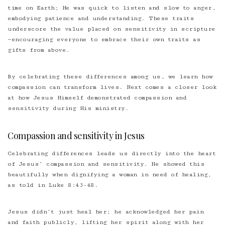
time on Earth; He was quick to listen and slow to anger,
embodying patience and understanding. These traits
underscore the value placed on sensitivity in scripture
—encouraging everyone to embrace their own traits as
gifts from above.
By celebrating these differences among us, we learn how
compassion can transform lives. Next comes a closer look
at how Jesus Himself demonstrated compassion and
sensitivity during His ministry.
Compassion and sensitivity in Jesus
Celebrating differences leads us directly into the heart
of
Jesus’ compassion and sensitivity
. He showed this
beautifully when dignifying a woman in need of healing,
as told in Luke 8:43-48.
Jesus didn’t just heal her; he acknowledged her pain
and faith publicly, lifting her spirit along with her