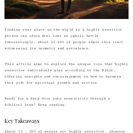
Finding your place in the world as a highly sensitive
person can often feel like an uphill battle.
Interestingly, about 15-20% of people share this trait,
witnessing its normalcy and prevalence.
This article aims to explore the unique role that highly
sensitive individuals play according to the Bible,
offering insights and encouragement on how to harness
this gift for spiritual growth and service.
Ready for a deep dive into sensitivity through a
biblical lens? Keep reading.
Key Takeaways
About 15 – 20% of people are highly sensitive, showing