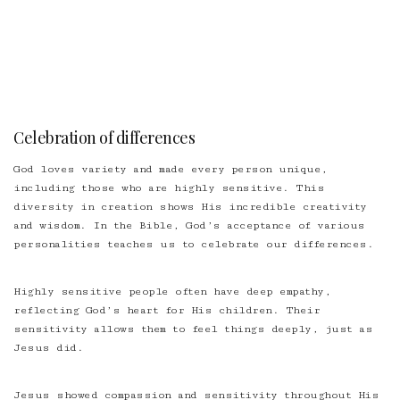
Celebration of differences
God loves variety and made every person unique,
including those who are highly sensitive. This
diversity in creation shows His incredible creativity
and wisdom. In the Bible, God’s acceptance of various
personalities teaches us to celebrate our differences.
Highly sensitive people often have deep empathy,
reflecting God’s heart for His children. Their
sensitivity allows them to feel things deeply, just as
Jesus did.
Jesus showed compassion and sensitivity throughout His