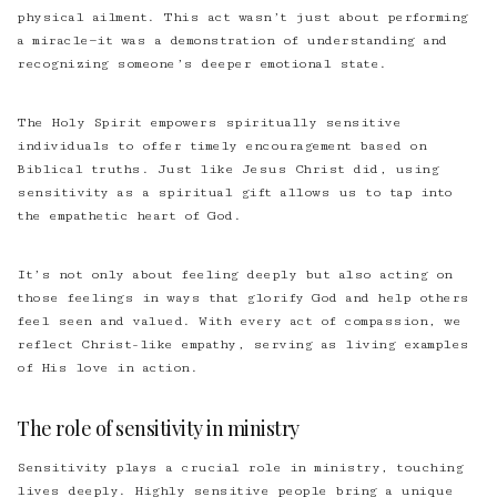
physical ailment. This act wasn’t just about performing
a miracle—it was a demonstration of understanding and
recognizing someone’s deeper emotional state.
The Holy Spirit empowers spiritually sensitive
individuals to offer timely encouragement based on
Biblical truths. Just like Jesus Christ did, using
sensitivity as a spiritual gift allows us to tap into
the empathetic heart of God.
It’s not only about feeling deeply but also acting on
those feelings in ways that glorify God and help others
feel seen and valued. With every act of compassion, we
reflect Christ-like empathy, serving as living examples
of His love in action.
The role of sensitivity in ministry
Sensitivity plays a crucial role in ministry, touching
lives deeply. Highly sensitive people bring a unique