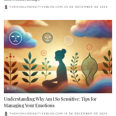
THEHIGHLYSENSITIVEBLOG.COM
25 DE DECEMBER DE 2024
POSTED
BY
BLOG
Understanding Why Am I So Sensitive: Tips for
Managing Your Emotions
THEHIGHLYSENSITIVEBLOG.COM
14 DE DECEMBER DE 2024
POSTED