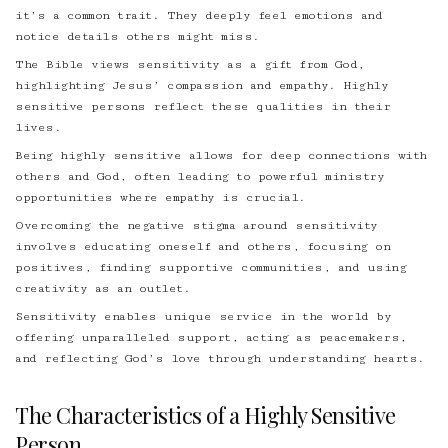
it’s a common trait. They deeply feel emotions and
notice details others might miss.
The Bible views sensitivity as a gift from God,
highlighting Jesus’ compassion and empathy. Highly
sensitive persons reflect these qualities in their
lives.
Being highly sensitive allows for deep connections with
others and God, often leading to powerful ministry
opportunities where empathy is crucial.
Overcoming the negative stigma around sensitivity
involves educating oneself and others, focusing on
positives, finding supportive communities, and using
creativity as an outlet.
Sensitivity enables unique service in the world by
offering unparalleled support, acting as peacemakers,
and reflecting God’s love through understanding hearts.
The Characteristics of a Highly Sensitive
Person