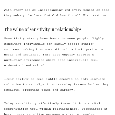
With every act of understanding and every moment of care,
they embody the love that God has for all His creation.
The value of sensitivity in relationships
Sensitivity strengthens bonds between people. Highly
sensitive individuals can easily absorb others’
emotions, making them more attuned to their partner’s
needs and feelings. This deep empathy fosters a
nurturing environment where both individuals feel
understood and valued.
Their ability to read subtle changes in body language
and voice tones helps in addressing issues before they
escalate, promoting peace and harmony.
Using sensitivity effectively turns it into a vital
communication tool within relationships. Peacemakers at
heart, very sensitive persons strive to resolve