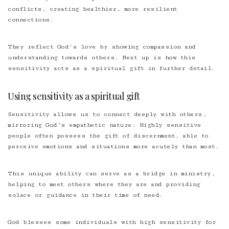
conflicts, creating healthier, more resilient
connections.
They reflect God’s love by showing compassion and
understanding towards others. Next up is how this
sensitivity acts as a spiritual gift in further detail.
Using sensitivity as a spiritual gift
Sensitivity allows us to connect deeply with others,
mirroring God’s empathetic nature. Highly sensitive
people often possess the gift of discernment, able to
perceive emotions and situations more acutely than most.
This unique ability can serve as a bridge in ministry,
helping to meet others where they are and providing
solace or guidance in their time of need.
God blesses some individuals with high sensitivity for