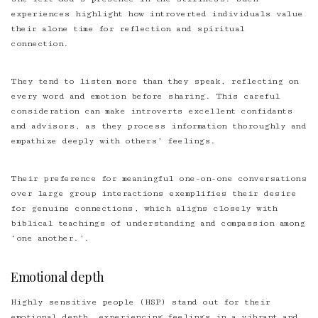
experiences highlight how introverted individuals value
their alone time for reflection and spiritual
connection.
They tend to listen more than they speak, reflecting on
every word and emotion before sharing. This careful
consideration can make introverts excellent confidants
and advisors, as they process information thoroughly and
empathize deeply with others’ feelings.
Their preference for meaningful one-on-one conversations
over large group interactions exemplifies their desire
for genuine connections, which aligns closely with
biblical teachings of understanding and compassion among
‘one another.’.
Emotional depth
Highly sensitive people (HSP) stand out for their
emotional depth, experiencing feelings in a vibrant and