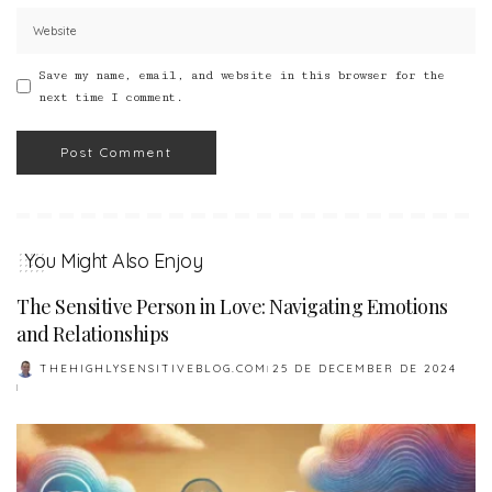
Save my name, email, and website in this browser for the
next time I comment.
You Might Also Enjoy
The Sensitive Person in Love: Navigating Emotions
and Relationships
THEHIGHLYSENSITIVEBLOG.COM
25 DE DECEMBER DE 2024
POSTED
BY