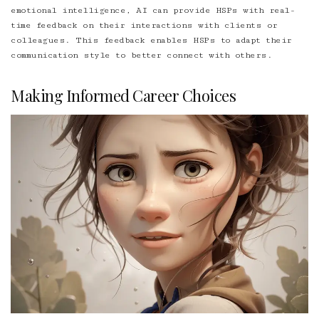
emotional intelligence, AI can provide HSPs with real-
time feedback on their interactions with clients or
colleagues. This feedback enables HSPs to adapt their
communication style to better connect with others.
Making Informed Career Choices