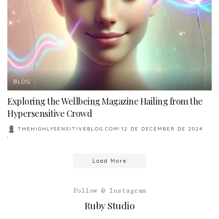
BLOG
Exploring the Wellbeing Magazine Hailing from the
Hypersensitive Crowd
THEHIGHLYSENSITIVEBLOG.COM
12 DE DECEMBER DE 2024
POSTED
BY
Load More
Follow @ Instagram
Ruby Studio