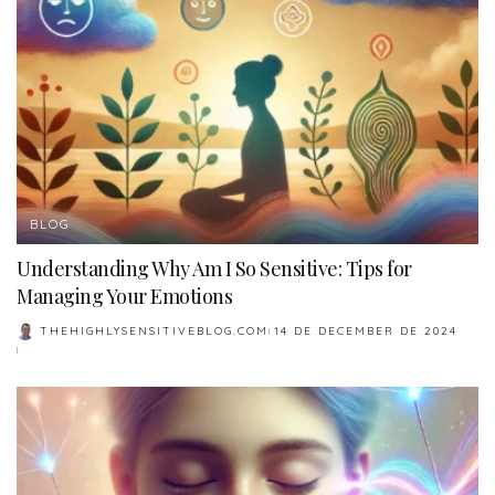
BLOG
Understanding Why Am I So Sensitive: Tips for
Managing Your Emotions
THEHIGHLYSENSITIVEBLOG.COM
14 DE DECEMBER DE 2024
POSTED
BY