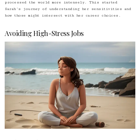
processed the world more intensely. This started
Sarah’s journey of understanding her sensitivities and
how those might intersect with her career choices.
Avoiding High-Stress Jobs