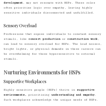
development
, may not resonate with HSPs. These roles
often prioritize logic over empathy, leaving highly
sensitive individuals disconnected and unfulfilled.
Sensory Overload
Professions that expose individuals to constant sensory
stimuli, like
concert production
or
construction work
,
can lead to sensory overload for HSPs. The loud noises,
bright lights, or physical demands in these careers can
be overwhelming for those hypersensitive to external
stimuli.
Nurturing Environments for HSPs
Supportive Workplaces
Highly sensitive people (HSPs) thrive in
supportive
environments,
prioritizing
understanding and empathy
.
Such workplaces acknowledge the unique needs of HSPs.