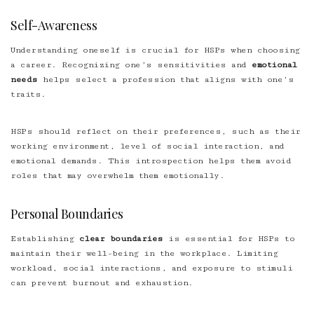
Self-Awareness
Understanding oneself is crucial for HSPs when choosing
a career. Recognizing one’s sensitivities and
emotional
needs
helps select a profession that aligns with one’s
traits.
HSPs should reflect on their preferences, such as their
working environment, level of social interaction, and
emotional demands. This introspection helps them avoid
roles that may overwhelm them emotionally.
Personal Boundaries
Establishing
clear boundaries
is essential for HSPs to
maintain their well-being in the workplace. Limiting
workload, social interactions, and exposure to stimuli
can prevent burnout and exhaustion.