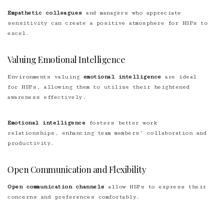
Empathetic colleagues
and managers who appreciate
sensitivity can create a positive atmosphere for HSPs to
excel.
Valuing Emotional Intelligence
Environments valuing
emotional intelligence
are ideal
for HSPs, allowing them to utilize their heightened
awareness effectively.
Emotional intelligence
fosters better work
relationships, enhancing team members’ collaboration and
productivity.
Open Communication and Flexibility
Open communication channels
allow HSPs to express their
concerns and preferences comfortably.