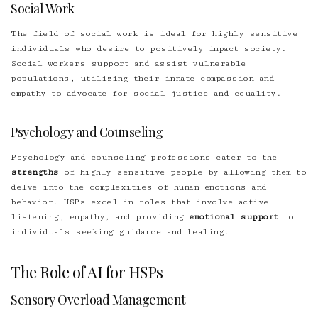
Social Work
The field of social work is ideal for highly sensitive
individuals who desire to positively impact society.
Social workers support and assist vulnerable
populations, utilizing their innate compassion and
empathy to advocate for social justice and equality.
Psychology and Counseling
Psychology and counseling professions cater to the
strengths
of highly sensitive people by allowing them to
delve into the complexities of human emotions and
behavior. HSPs excel in roles that involve active
listening, empathy, and providing
emotional support
to
individuals seeking guidance and healing.
The Role of AI for HSPs
Sensory Overload Management