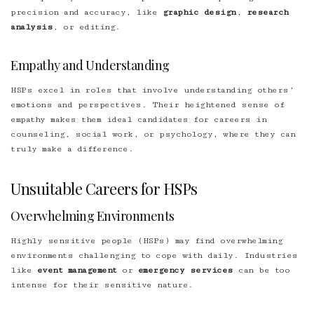
precision and accuracy, like
graphic design
,
research
analysis
, or editing.
Empathy and Understanding
HSPs excel in roles that involve understanding others’
emotions and perspectives. Their heightened sense of
empathy makes them ideal candidates for careers in
counseling, social work, or psychology, where they can
truly make a difference.
Unsuitable Careers for HSPs
Overwhelming Environments
Highly sensitive people (HSPs) may find overwhelming
environments challenging to cope with daily. Industries
like
event management
or
emergency services
can be too
intense for their sensitive nature.