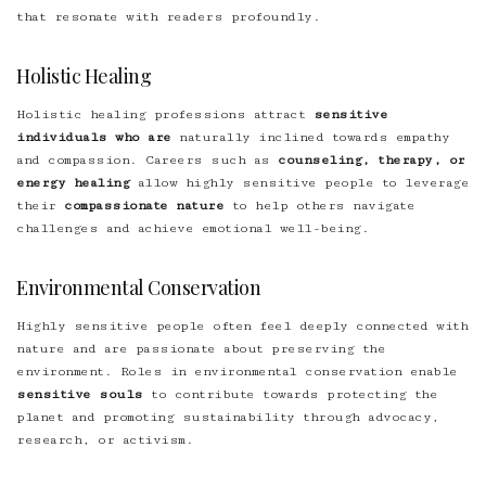
that resonate with readers profoundly.
Holistic Healing
Holistic healing professions attract
sensitive
individuals who are
naturally inclined towards empathy
and compassion. Careers such as
counseling, therapy, or
energy healing
allow highly sensitive people to leverage
their
compassionate nature
to help others navigate
challenges and achieve emotional well-being.
Environmental Conservation
Highly sensitive people often feel deeply connected with
nature and are passionate about preserving the
environment. Roles in environmental conservation enable
sensitive souls
to contribute towards protecting the
planet and promoting sustainability through advocacy,
research, or activism.