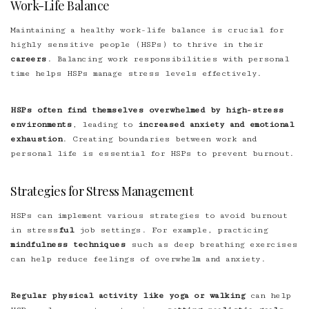
Work-Life Balance
Maintaining a healthy work-life balance is crucial for
highly sensitive people (HSPs) to thrive in their
careers
. Balancing work responsibilities with personal
time helps HSPs manage stress levels effectively.
HSPs often find themselves overwhelmed by high-stress
environments
, leading to
increased anxiety and emotional
exhaustion
. Creating boundaries between work and
personal life is essential for HSPs to prevent burnout.
Strategies for Stress Management
HSPs can implement various strategies to avoid burnout
in stress
ful
job settings. For example, practicing
mindfulness techniques
such as deep breathing exercises
can help reduce feelings of overwhelm and anxiety.
Regular physical activity like yoga or walking
can help