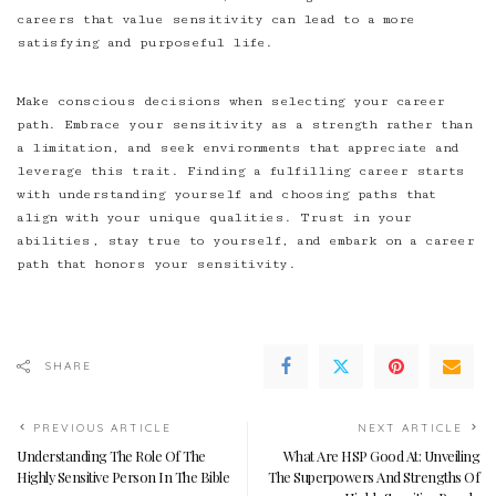
careers that value sensitivity can lead to a more
satisfying and purposeful life.
Make conscious decisions when selecting your career
path. Embrace your sensitivity as a strength rather than
a limitation, and seek environments that appreciate and
leverage this trait. Finding a fulfilling career starts
with understanding yourself and choosing paths that
align with your unique qualities. Trust in your
abilities, stay true to yourself, and embark on a career
path that honors your sensitivity.
SHARE
PREVIOUS ARTICLE
NEXT ARTICLE
Understanding The Role Of The
What Are HSP Good At: Unveiling
Highly Sensitive Person In The Bible
The Superpowers And Strengths Of