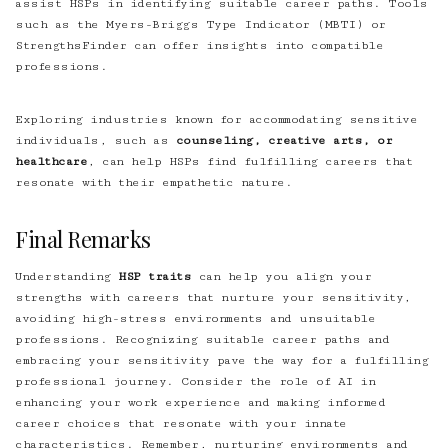
assist HSPs in identifying suitable career paths. Tools
such as the Myers-Briggs Type Indicator (MBTI) or
StrengthsFinder can offer insights into compatible
professions.
Exploring industries known for accommodating sensitive
individuals, such as
counseling, creative arts, or
healthcare
, can help HSPs find fulfilling careers that
resonate with their empathetic nature.
Final Remarks
Understanding
HSP traits
can help you align your
strengths with careers that nurture your sensitivity,
avoiding high-stress environments and unsuitable
professions. Recognizing suitable career paths and
embracing your sensitivity pave the way for a fulfilling
professional journey. Consider the role of AI in
enhancing your work experience and making informed
career choices that resonate with your innate
characteristics. Remember, nurturing environments and