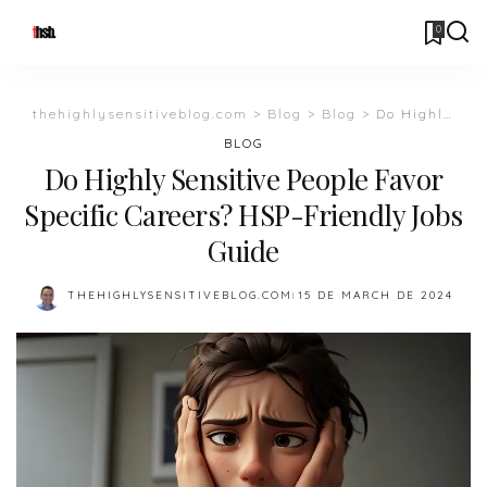
0
thehighlysensitiveblog.com
>
Blog
>
Blog
>
Do Highly Sensitive People Favor Specific Careers? HSP-Friendly Jobs Guide
BLOG
Do Highly Sensitive People Favor
Specific Careers? HSP-Friendly Jobs
Guide
THEHIGHLYSENSITIVEBLOG.COM
15 DE MARCH DE 2024
POSTED
BY