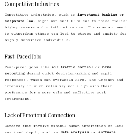
Competitive Industries
Competitive industries, such as
investment banking
or
corporate law
, might not suit HSPs due to these fields’
high-pressure and cut-throat nature. The constant need
to outperform others can lead to stress and anxiety for
highly sensitive individuals
.
Fast-Paced Jobs
Fast-paced jobs like
air traffic control
or
news
reporting
demand quick decision-making and rapid
responses, which can overwhelm HSPs. The urgency and
intensity in such roles may not align with their
preference for a more calm and reflective work
environment.
Lack of Emotional Connection
Careers that involve minimal human interaction or lack
emotional depth, such as
data analysis
or
software