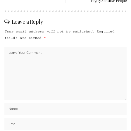
Highly Sensitive People
Leave a Reply
Your email address will not be published.
Required
fields are marked
*