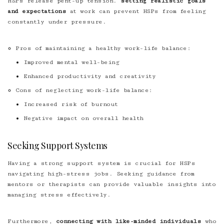
HSPs release pent-up tension.
setting realistic goals
and expectations
at work can prevent HSPs from feeling
constantly under pressure.
Pros of maintaining a healthy work-life balance:
Improved mental well-being
Enhanced productivity and creativity
Cons of neglecting work-life balance:
Increased risk of burnout
Negative impact on overall health
Seeking Support Systems
Having a strong support system is crucial for HSPs
navigating high-stress jobs. Seeking guidance from
mentors or therapists can provide valuable insights into
managing stress effectively.
Furthermore,
connecting with like-minded individuals
who