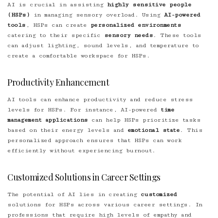
AI is crucial in assisting
highly sensitive people
(HSPs)
in managing sensory overload. Using
AI-powered
tools
, HSPs can create
personalized environments
catering to their specific
sensory needs
. These tools
can adjust lighting, sound levels, and temperature to
create a comfortable workspace for HSPs.
Productivity Enhancement
AI tools can enhance productivity and reduce stress
levels for HSPs. For instance, AI-powered
time
management applications
can help HSPs prioritize tasks
based on their energy levels and
emotional state
. This
personalized approach ensures that HSPs can work
efficiently without experiencing burnout.
Customized Solutions in Career Settings
The potential of AI lies in creating
customized
solutions for HSPs across various career settings. In
professions that require high levels of empathy and