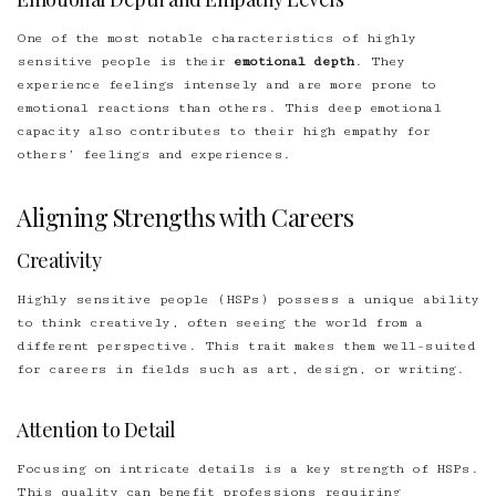
One of the most notable characteristics of highly
sensitive people is their
emotional depth
. They
experience feelings intensely and are more prone to
emotional reactions than others. This deep emotional
capacity also contributes to their high empathy for
others’ feelings and experiences.
Aligning Strengths with Careers
Creativity
Highly sensitive people (HSPs) possess a unique ability
to think creatively, often seeing the world from a
different perspective. This trait makes them well-suited
for careers in fields such as art, design, or writing.
Attention to Detail
Focusing on intricate details is a key strength of HSPs.
This quality can benefit professions requiring