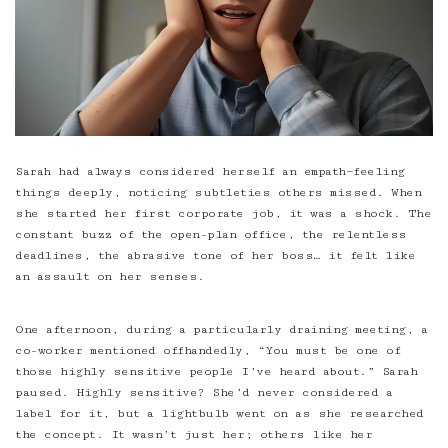
Sarah had always considered herself an empath—feeling
things deeply, noticing subtleties others missed. When
she started her first corporate job, it was a shock. The
constant buzz of the open-plan office, the relentless
deadlines,
the abrasive tone of her boss
… it felt like
an assault on her senses.
One afternoon, during a particularly draining meeting, a
co-worker mentioned offhandedly, “You must be one of
those highly sensitive people I’ve heard about.” Sarah
paused. Highly sensitive? She’d never considered a
label for it, but a lightbulb went on as she researched
the concept. It wasn’t just her; others like her