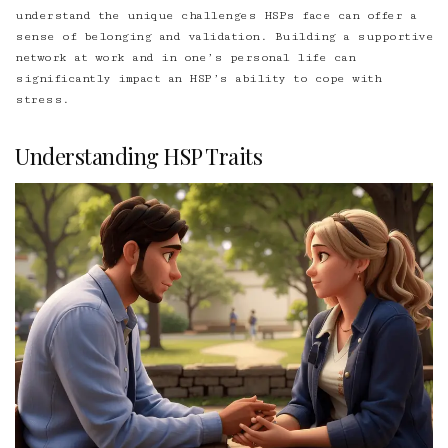
understand the unique challenges HSPs face can offer a
sense of belonging and validation. Building a supportive
network at work and in one’s personal life can
significantly impact an HSP’s ability to cope with
stress.
Understanding HSP Traits