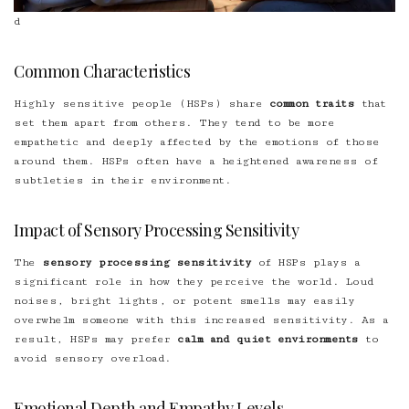
d
Common Characteristics
Highly sensitive people (HSPs) share
common traits
that
set them apart from others. They tend to be more
empathetic and deeply affected by the emotions of those
around them. HSPs often have a heightened awareness of
subtleties in their environment.
Impact of Sensory Processing Sensitivity
The
sensory processing sensitivity
of HSPs plays a
significant role in how they perceive the world. Loud
noises, bright lights, or potent smells may easily
overwhelm someone with this increased sensitivity. As a
result, HSPs may prefer
calm and quiet environments
to
avoid sensory overload.
Emotional Depth and Empathy Levels