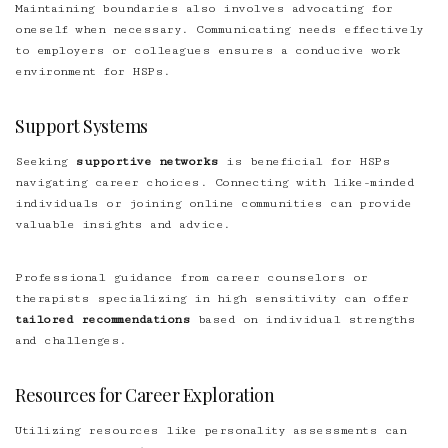
Maintaining boundaries also involves advocating for
oneself when necessary. Communicating needs effectively
to employers or colleagues ensures a conducive work
environment for HSPs.
Support Systems
Seeking
supportive networks
is beneficial for HSPs
navigating career choices. Connecting with like-minded
individuals or joining online communities can provide
valuable insights and advice.
Professional guidance from career counselors or
therapists specializing in high sensitivity can offer
tailored recommendations
based on individual strengths
and challenges.
Resources for Career Exploration
Utilizing resources like personality assessments can