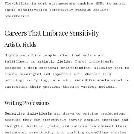
Flexibility in work arrangements enables HSPs to manage
their sensitivities effectively without feeling
overwhelmed.
Careers That Embrace Sensitivity
Artistic Fields
Highly sensitive people often find solace and
fulfillment in
artistic fields
. These individuals
possess a deep emotional understanding, allowing them to
create meaningful and impactful art. Whether it’s
painting, sculpting, or music,
sensitive souls
excel in
expressing their emotions through various mediums.
Writing Professions
Sensitive individuals
are drawn to writing professions
because they can effectively convey complex emotions and
thoughts. Writers, poets, and authors can channel their
heightened sensitivity into crafting compelling stories