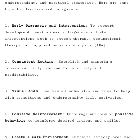
understanding, and practical strategies. Here are some
tips for families and caregivers:
1.
Early Diagnosis and Intervention
: To support
development, seek an early diagnosis and start
interventions such as speech therapy, occupational
therapy, and applied behavior analysis (ABA).
2.
Consistent Routine
: Establish and maintain a
consistent daily routine for stability and
predictability.
3.
Visual Aids
: Use visual schedules and cues to help
with transitions and understanding daily activities.
4.
Positive Reinforcement
: Encourage and reward
positive
behaviors
to reinforce desired actions and skills.
5.
Create a Calm Environment
: Minimize sensory overload