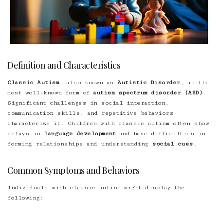
Definition and Characteristics
Classic Autism
, also known as
Autistic Disorder
, is the
most well-known form of
autism spectrum disorder (ASD)
.
Significant challenges in social interaction,
communication skills, and repetitive behaviors
characterize it. Children with classic autism often show
delays in
language development
and have difficulties in
forming relationships and understanding
social cues
.
Common Symptoms and Behaviors
Individuals with classic autism might display the
following: