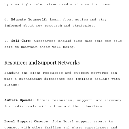
by creating a calm, structured environment at home.
6.
Educate Yourself
: Learn about autism and stay
informed about new research and strategies.
7.
Self-Care
: Caregivers should also take time for self-
care to maintain their well-being.
Resources and Support Networks
Finding the right resources and support networks can
make a significant difference for families dealing with
autism:
Autism Speaks
: Offers resources, support, and advocacy
for individuals with autism and their families.
Local Support Groups
: Join local support groups to
connect with other families and share experiences and