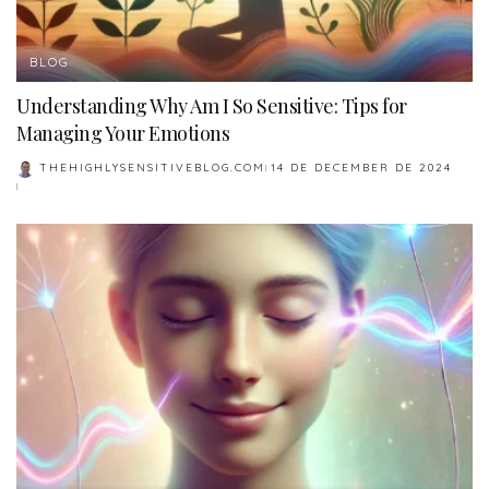
BLOG
Understanding Why Am I So Sensitive: Tips for
Managing Your Emotions
THEHIGHLYSENSITIVEBLOG.COM
14 DE DECEMBER DE 2024
POSTED
BY