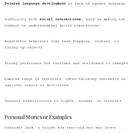
Delayed language development
or lack of spoken language
Difficulty with
social interactions,
such as making eye
contact or understanding facial expressions
Repetitive behaviors like hand-flapping, rocking, or
lining up objects
Strong preference for routines and resistance to changes
Limited range of interests, often focusing intensely on
specific topics or activities
Sensory sensitivities to lights, sounds, or textures
Personal Stories or Examples
Consider Jack, a bright six-year-old boy who loves