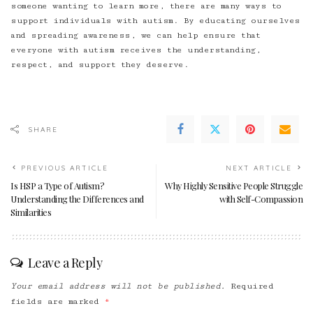
someone wanting to learn more, there are many ways to
support individuals with autism. By educating ourselves
and spreading awareness, we can help ensure that
everyone with autism receives the understanding,
respect, and support they deserve.
SHARE
PREVIOUS ARTICLE
NEXT ARTICLE
Is HSP a Type of Autism?
Why Highly Sensitive People Struggle
Understanding the Differences and
with Self-Compassion
Similarities
Leave a Reply
Your email address will not be published.
Required
fields are marked
*