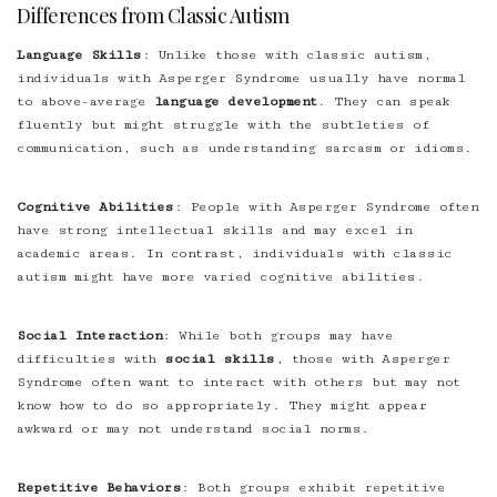
Differences from Classic Autism
Language Skills
: Unlike those with classic autism,
individuals with Asperger Syndrome usually have normal
to above-average
language development
. They can speak
fluently but might struggle with the subtleties of
communication, such as understanding sarcasm or idioms.
Cognitive Abilities
: People with Asperger Syndrome often
have strong intellectual skills and may excel in
academic areas. In contrast, individuals with classic
autism might have more varied cognitive abilities.
Social Interaction
: While both groups may have
difficulties with
social skills
, those with Asperger
Syndrome often want to interact with others but may not
know how to do so appropriately. They might appear
awkward or may not understand social norms.
Repetitive Behaviors
: Both groups exhibit repetitive