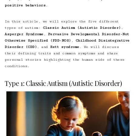
positive behaviors
.
In this article, we will explore the five different
types of autism:
Classic Autism (Autistic Disorder)
,
Asperger Syndrome
,
Pervasive Developmental Disorder-Not
Otherwise Specified (PDD-NOS)
,
Childhood Disintegrative
Disorder (CDD)
, and
Rett syndrome
. We will discuss
their defining traits and common symptoms and share
personal stories highlighting the human side of these
conditions.
Type 1: Classic Autism (Autistic Disorder)