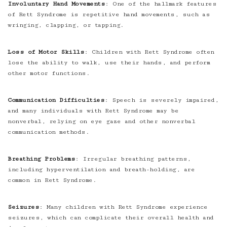
Involuntary Hand Movements
: One of the hallmark features
of Rett Syndrome is repetitive hand movements, such as
wringing, clapping, or tapping.
Loss of Motor Skills
: Children with Rett Syndrome often
lose the ability to walk, use their hands, and perform
other motor functions.
Communication Difficulties
: Speech is severely impaired,
and many individuals with Rett Syndrome may be
nonverbal, relying on eye gaze and other nonverbal
communication methods.
Breathing Problems
: Irregular breathing patterns,
including hyperventilation and breath-holding, are
common in Rett Syndrome.
Seizures
: Many children with Rett Syndrome experience
seizures, which can complicate their overall health and