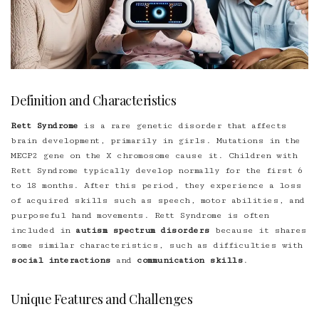
Definition and Characteristics
Rett Syndrome
is a rare genetic disorder that affects
brain development, primarily in girls. Mutations in the
MECP2 gene on the X chromosome cause it. Children with
Rett Syndrome typically develop normally for the first 6
to 18 months. After this period, they experience a loss
of acquired skills such as speech, motor abilities, and
purposeful hand movements. Rett Syndrome is often
included in
autism spectrum disorders
because it shares
some similar characteristics, such as difficulties with
social interactions
and
communication skills
.
Unique Features and Challenges