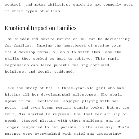
control, and motor abilities, which is not commonly seen
in other types of autism.
Emotional Impact on Families
The sudden and severe nature of CDD can be devastating
for families. Imagine the heartbreak of seeing your
child develop normally, only to watch them lose the
skills they worked so hard to achieve. This rapid
regression can leave parents feeling confused,
helpless, and deeply saddened.
Take the story of Mia, a three-year-old girl who was
hitting all her developmental milestones. She could
speak in full sentences, enjoyed playing with her
peers, and even began reading simple books. But at age
four, Mia started to regress. She lost her ability to
speak, stopped playing with other children, and no
longer responded to her parents in the same way. Mia’s
parents were overwhelmed with grief and uncertainty