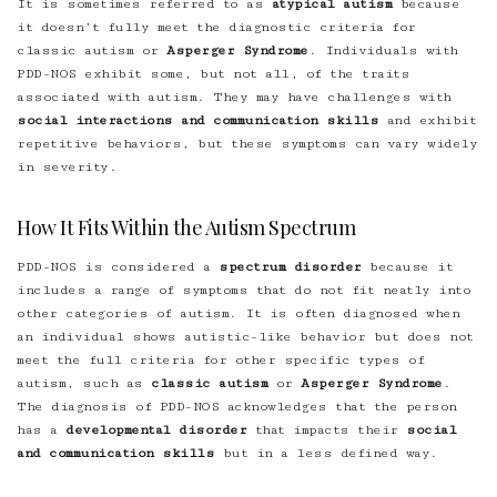
It is sometimes referred to as
atypical autism
because
it doesn’t fully meet the diagnostic criteria for
classic autism or
Asperger Syndrome
. Individuals with
PDD-NOS exhibit some, but not all, of the traits
associated with autism. They may have challenges with
social interactions and communication skills
and exhibit
repetitive behaviors, but these symptoms can vary widely
in severity.
How It Fits Within the Autism Spectrum
PDD-NOS is considered a
spectrum disorder
because it
includes a range of symptoms that do not fit neatly into
other categories of autism. It is often diagnosed when
an individual shows autistic-like behavior but does not
meet the full criteria for other specific types of
autism, such as
classic autism
or
Asperger Syndrome
.
The diagnosis of PDD-NOS acknowledges that the person
has a
developmental disorder
that impacts their
social
and communication skills
but in a less defined way.