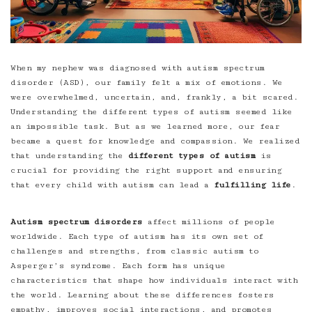
When my nephew was diagnosed with
autism spectrum
disorder (ASD)
, our family felt a mix of emotions. We
were overwhelmed, uncertain, and, frankly, a bit scared.
Understanding the different types of autism seemed like
an impossible task. But as we learned more, our fear
became a quest for knowledge and compassion. We realized
that understanding the
different types of autism
is
crucial for providing the right support and ensuring
that every child with autism can lead a
fulfilling life
.
Autism spectrum disorders
affect millions of people
worldwide. Each type of autism has its own set of
challenges and strengths, from classic autism to
Asperger’s syndrome. Each form has unique
characteristics that shape how individuals interact with
the world. Learning about these differences fosters
empathy, improves social interactions, and promotes