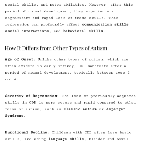
social skills, and motor abilities. However, after this
period of normal development, they experience a
significant and rapid loss of these skills. This
regression can profoundly affect
communication skills
,
social interactions
, and
behavioral skills
.
How It Differs from Other Types of Autism
Age of Onset
: Unlike other types of autism, which are
often evident in early infancy, CDD manifests after a
period of normal development, typically between ages 2
and 4.
Severity of Regression
: The loss of previously acquired
skills in CDD is more severe and rapid compared to other
forms of autism, such as
classic autism
or
Asperger
Syndrome
.
Functional Decline
: Children with CDD often lose basic
skills, including
language skills
, bladder and bowel