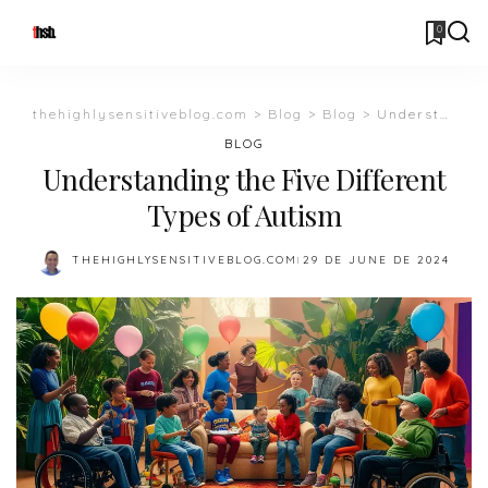
0
thehighlysensitiveblog.com
>
Blog
>
Blog
>
Understanding the Five Different Types of Autism
BLOG
Understanding the Five Different
Types of Autism
THEHIGHLYSENSITIVEBLOG.COM
29 DE JUNE DE 2024
POSTED
BY