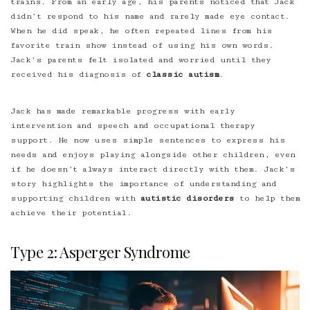
trains. From an early age, his parents noticed that Jack
didn’t respond to his name and rarely made eye contact.
When he did speak, he often repeated lines from his
favorite train show instead of using his own words.
Jack’s parents felt isolated and worried until they
received his diagnosis of
classic autism
.
Jack has made remarkable progress with early
intervention and speech and occupational therapy
support. He now uses simple sentences to express his
needs and enjoys playing alongside other children, even
if he doesn’t always interact directly with them. Jack’s
story highlights the importance of understanding and
supporting children with
autistic disorders
to help them
achieve their potential.
Type 2: Asperger Syndrome