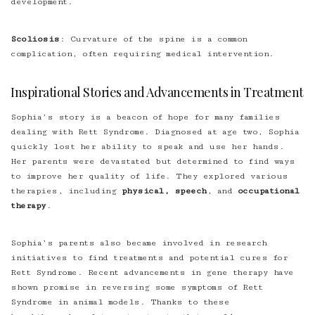
development.
Scoliosis
: Curvature of the spine is a common
complication, often requiring medical intervention.
Inspirational Stories and Advancements in Treatment
Sophia’s story is a beacon of hope for many families
dealing with Rett Syndrome. Diagnosed at age two, Sophia
quickly lost her ability to speak and use her hands.
Her parents were devastated but determined to find ways
to improve her quality of life. They explored various
therapies, including
physical, speech
, and
occupational
therapy
.
Sophia’s parents also became involved in research
initiatives to find treatments and potential cures for
Rett Syndrome. Recent advancements in gene therapy have
shown promise in reversing some symptoms of Rett
Syndrome in animal models. Thanks to these