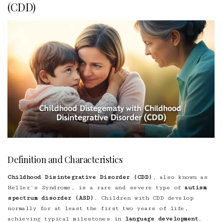
(CDD)
Definition and Characteristics
Childhood Disintegrative Disorder (CDD)
, also known as
Heller’s Syndrome, is a rare and severe type of
autism
spectrum disorder (ASD)
. Children with CDD develop
normally for at least the first two years of life,
achieving typical milestones in
language development
,