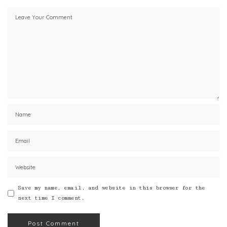
Save my name, email, and website in this browser for the
next time I comment.