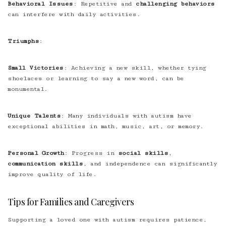
Behavioral Issues
: Repetitive and
challenging behaviors
can interfere with daily activities.
Triumphs
:
Small Victories
: Achieving a new skill, whether tying
shoelaces or learning to say a new word, can be
monumental.
Unique Talents
: Many individuals with autism have
exceptional abilities in math, music, art, or memory.
Personal Growth
: Progress in
social skills
,
communication skills
, and independence can significantly
improve quality of life.
Tips for Families and Caregivers
Supporting a loved one with autism requires patience,