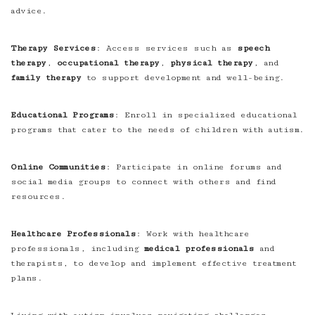
advice.
Therapy Services
: Access services such as
speech
therapy
,
occupational therapy
,
physical therapy
, and
family therapy
to support development and well-being.
Educational Programs
: Enroll in specialized educational
programs that cater to the needs of children with autism.
Online Communities
: Participate in online forums and
social media groups to connect with others and find
resources.
Healthcare Professionals
: Work with healthcare
professionals, including
medical professionals
and
therapists, to develop and implement effective treatment
plans.