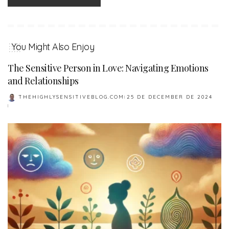
You Might Also Enjoy
The Sensitive Person in Love: Navigating Emotions
and Relationships
THEHIGHLYSENSITIVEBLOG.COM
25 DE DECEMBER DE 2024
POSTED
BY