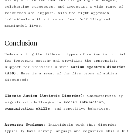
Living with autism involves navigating challenges,
celebrating successes, and accessing a wide range of
resources and support. With the right approach,
individuals with autism can lead fulfilling and
meaningful lives.
Conclusion
Understanding the different types of autism is crucial
for fostering empathy and providing the appropriate
support for individuals with
autism spectrum disorder
(ASD)
. Here is a recap of the five types of autism
discussed:
Classic Autism (Autistic Disorder)
: Characterized by
significant challenges in
social interaction
,
communication skills
, and repetitive behaviors.
Asperger Syndrome
: Individuals with this disorder
typically have strong language and cognitive skills but