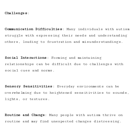
Challenges
:
Communication Difficulties
: Many individuals with autism
struggle with expressing their needs and understanding
others, leading to frustration and misunderstandings.
Social Interactions
: Forming and maintaining
relationships can be difficult due to challenges with
social cues and norms.
Sensory Sensitivities
: Everyday environments can be
overwhelming due to heightened sensitivities to sounds,
lights, or textures.
Routine and Change
: Many people with autism thrive on
routine and may find unexpected changes distressing.