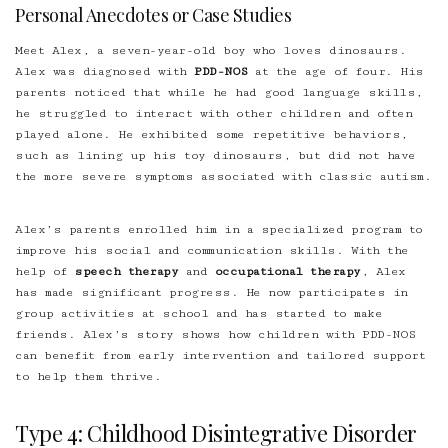
Personal Anecdotes or Case Studies
Meet Alex, a seven-year-old boy who loves dinosaurs.
Alex was diagnosed with
PDD-NOS
at the age of four. His
parents noticed that while he had good language skills,
he struggled to interact with other children and often
played alone. He exhibited some repetitive behaviors,
such as lining up his toy dinosaurs, but did not have
the more severe symptoms associated with classic autism.
Alex’s parents enrolled him in a specialized program to
improve his social and communication skills. With the
help of
speech therapy
and
occupational therapy
, Alex
has made significant progress. He now participates in
group activities at school and has started to make
friends. Alex’s story shows how children with PDD-NOS
can benefit from early intervention and tailored support
to help them thrive.
Type 4: Childhood Disintegrative Disorder