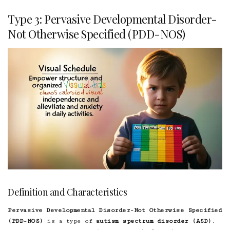
Type 3: Pervasive Developmental Disorder-
Not Otherwise Specified (PDD-NOS)
Definition and Characteristics
Pervasive Developmental Disorder-Not Otherwise Specified
(PDD-NOS)
is a type of
autism spectrum disorder (ASD)
.