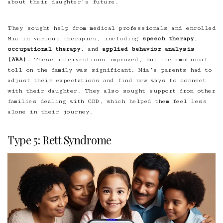
about their daughter’s future.
They sought help from medical professionals and enrolled
Mia in various therapies, including
speech therapy
,
occupational therapy
, and
applied behavior analysis
(ABA)
. These interventions improved, but the emotional
toll on the family was significant. Mia’s parents had to
adjust their expectations and find new ways to connect
with their daughter. They also sought support from other
families dealing with CDD, which helped them feel less
alone in their journey.
Type 5: Rett Syndrome