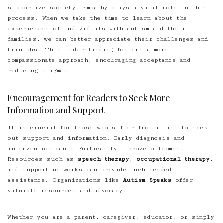
supportive society. Empathy plays a vital role in this
process. When we take the time to learn about the
experiences of individuals with autism and their
families, we can better appreciate their challenges and
triumphs. This understanding fosters a more
compassionate approach, encouraging acceptance and
reducing stigma.
Encouragement for Readers to Seek More
Information and Support
It is crucial for those who suffer from autism to seek
out support and information. Early diagnosis and
intervention can significantly improve outcomes.
Resources such as
speech therapy
,
occupational therapy
,
and support networks can provide much-needed
assistance. Organizations like
Autism Speaks
offer
valuable resources and advocacy.
Whether you are a parent, caregiver, educator, or simply