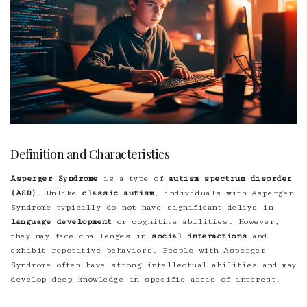
Definition and Characteristics
Asperger Syndrome
is a type of
autism spectrum disorder
(ASD)
. Unlike
classic autism
, individuals with Asperger
Syndrome typically do not have significant delays in
language development
or cognitive abilities. However,
they may face challenges in
social interactions
and
exhibit repetitive behaviors. People with Asperger
Syndrome often have strong intellectual abilities and may
develop deep knowledge in specific areas of interest.