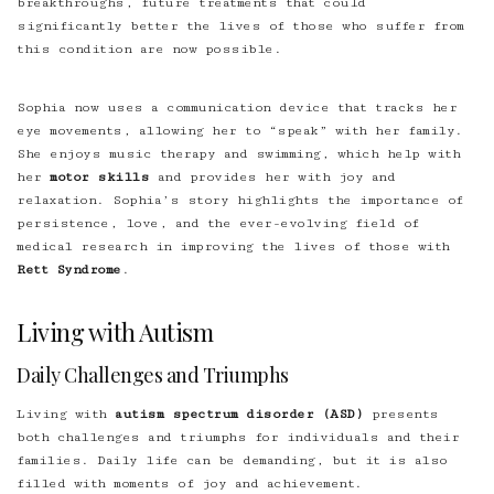
breakthroughs, future treatments that could
significantly better the lives of those who suffer from
this condition are now possible.
Sophia now uses a communication device that tracks her
eye movements, allowing her to “speak” with her family.
She enjoys music therapy and swimming, which help with
her
motor skills
and provides her with joy and
relaxation. Sophia’s story highlights the importance of
persistence, love, and the ever-evolving field of
medical research in improving the lives of those with
Rett Syndrome
.
Living with Autism
Daily Challenges and Triumphs
Living with
autism spectrum disorder (ASD)
presents
both challenges and triumphs for individuals and their
families. Daily life can be demanding, but it is also
filled with moments of joy and achievement.