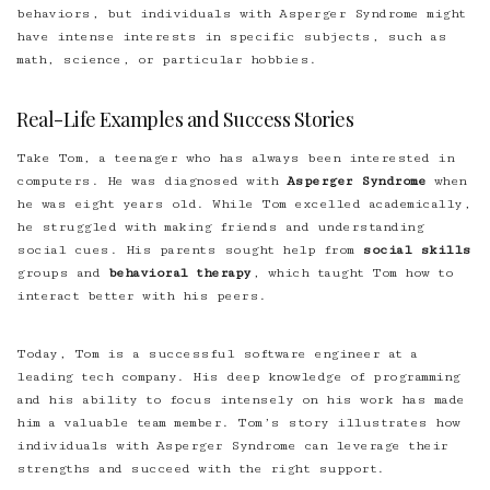
behaviors, but individuals with Asperger Syndrome might
have intense interests in specific subjects, such as
math, science, or particular hobbies.
Real-Life Examples and Success Stories
Take Tom, a teenager who has always been interested in
computers. He was diagnosed with
Asperger Syndrome
when
he was eight years old. While Tom excelled academically,
he struggled with making friends and understanding
social cues. His parents sought help from
social skills
groups and
behavioral therapy
, which taught Tom how to
interact better with his peers.
Today, Tom is a successful software engineer at a
leading tech company. His deep knowledge of programming
and his ability to focus intensely on his work has made
him a valuable team member. Tom’s story illustrates how
individuals with Asperger Syndrome can leverage their
strengths and succeed with the right support.