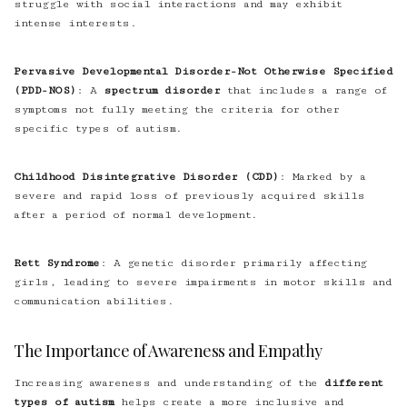
struggle with social interactions and may exhibit
intense interests.
Pervasive Developmental Disorder-Not Otherwise Specified
(PDD-NOS)
: A
spectrum disorder
that includes a range of
symptoms not fully meeting the criteria for other
specific types of autism.
Childhood Disintegrative Disorder (CDD)
: Marked by a
severe and rapid loss of previously acquired skills
after a period of normal development.
Rett Syndrome
: A genetic disorder primarily affecting
girls, leading to severe impairments in motor skills and
communication abilities.
The Importance of Awareness and Empathy
Increasing awareness and understanding of the
different
types of autism
helps create a more inclusive and