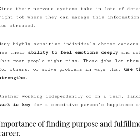
Since their nervous systems take in lots of deta
right job where they can manage this information
too stressed.
Many highly sensitive individuals choose careers
use their
ability to feel emotions deeply
and not
that most people might miss. These jobs let them
for others, or solve problems in ways that
use t
strengths
.
Whether working independently or on a team, fin
work is key
for a sensitive person’s happiness a
Importance of finding purpose and fulfillme
career.