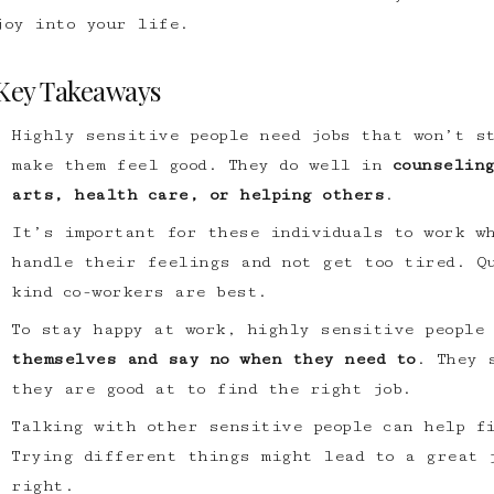
joy into your life.
Key Takeaways
Highly sensitive people need jobs that won’t s
make them feel good. They do well in
counselin
arts, health care, or helping others
.
It’s important for these individuals to work w
handle their feelings and not get too tired. Q
kind co-workers are best.
To stay happy at work, highly sensitive people
themselves and say no when they need to
. They 
they are good at to find the right job.
Talking with other sensitive people can help f
Trying different things might lead to a great 
right.