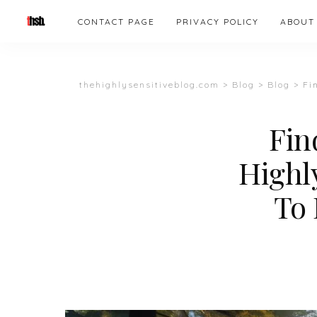
CONTACT PAGE
PRIVACY POLICY
ABOUT
thehighlysensitiveblog.com
>
Blog
>
Blog
>
Fin
Fin
Highly
To 