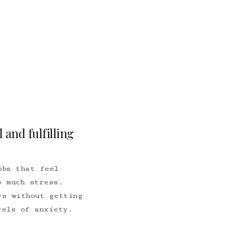
 and fulfilling
obs that feel
 much stress.
rs without getting
vels of anxiety.