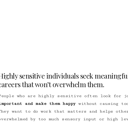
Highly sensitive individuals seek meaningful
careers that won’t overwhelm them.
People who are highly sensitive often look for j
important and make them happy
without causing too
They want to do work that matters and helps othe
overwhelmed by too much sensory input or high le