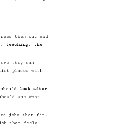
tress them out and
g, teaching, the
here they can
uiet places with
 should
look after
should use what
ind jobs that fit.
job that feels