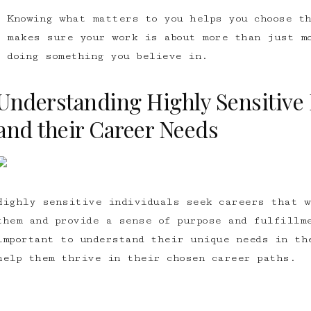
Knowing what matters to you helps you choose th
makes sure your work is about more than just m
doing something you believe in.
Understanding Highly Sensitive 
and their Career Needs
Highly sensitive individuals seek careers that w
them and provide a sense of purpose and fulfillm
important to understand their unique needs in th
help them thrive in their chosen career paths.