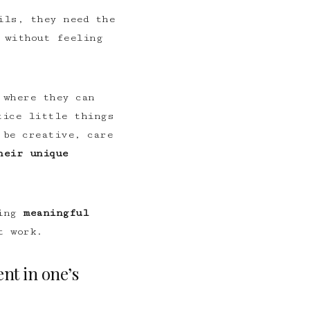
ils, they need the
 without feeling
 where they can
ice little things
 be creative, care
heir unique
ding
meaningful
t work.
nt in one’s