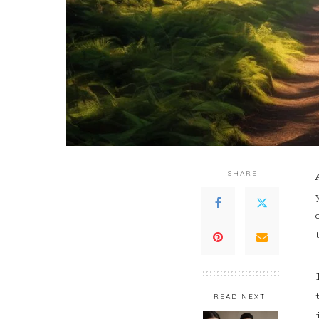
SHARE
READ NEXT