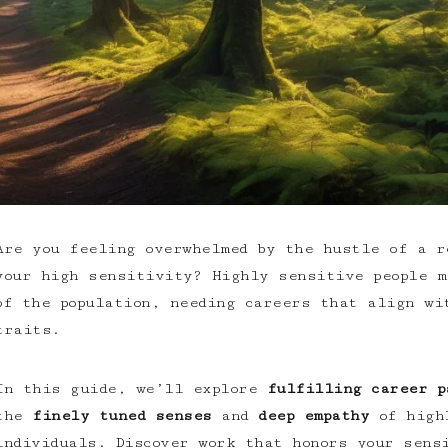
Are you feeling overwhelmed by the hustle of a
r
your high sensitivity
? Highly sensitive people m
of the population, needing careers that align wi
traits.
In this guide, we’ll explore
fulfilling career p
the
finely tuned senses
and
deep empathy
of
high
individuals
. Discover work that honors your sens