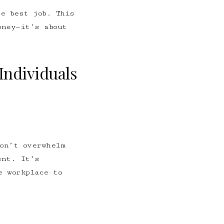
e best job. This
oney—it’s about
Individuals
on’t overwhelm
ent. It’s
e workplace to