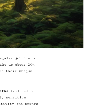
egular job due to
ake up about 20%
th their unique
aths
tailored for
ly sensitive
itivity and brings