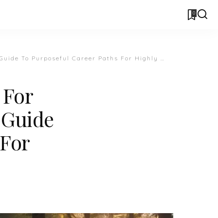
0
Purposeful Career Paths For Highly Sensitive People
 For
A Guide
 For