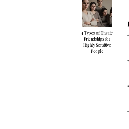
4 Types of Unsafe
Friendships for
Highly Sensitive
People