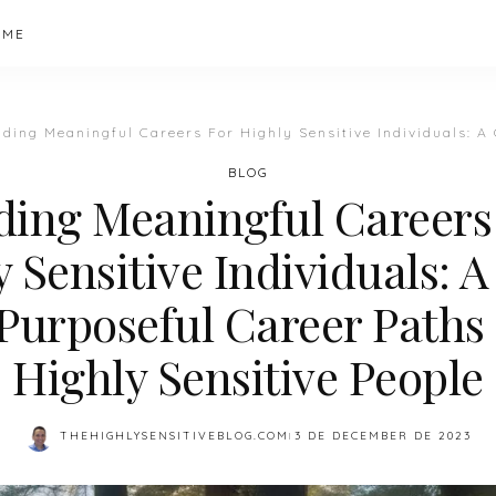
 ME
ding Meaningful Careers For Highly Sensitive Individuals: A Guide To 
BLOG
ding Meaningful Careers
 Sensitive Individuals: 
Purposeful Career Paths
Highly Sensitive People
THEHIGHLYSENSITIVEBLOG.COM
3 DE DECEMBER DE 2023
POSTED
BY