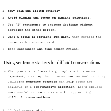
Stay calm and listen actively
.
Avoid blaming and focus on finding solutions
.
Use “I” statements to express feelings without
accusing the other person
.
Take a break if emotions run high
, then revisit the
issue with a clearer mind.
Seek compromise and find common ground
.
Using sentence starters for difficult conversations
When you must address tough topics with someone
important, starting the conversation can feel daunting.
Utilizing
sentence starters
can help steer the
dialogue in a
constructive direction
. Let’s explore
some useful sentence starters for approaching
difficult conversations
:
“I feel concerned about…”