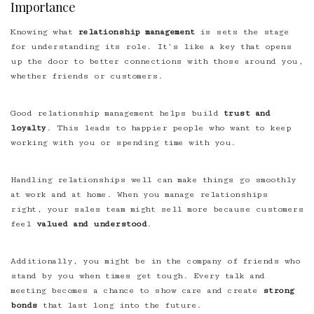
Importance
Knowing what
relationship management
is sets the stage
for understanding its role. It’s like a key that opens
up the door to better connections with those around you,
whether friends or customers.
Good relationship management helps build
trust and
loyalty
. This leads to happier people who want to keep
working with you or spending time with you.
Handling relationships well can make things go smoothly
at work and at home. When you manage relationships
right, your sales team might sell more because customers
feel
valued and understood
.
Additionally, you might be in the company of friends who
stand by you when times get tough. Every talk and
meeting becomes a chance to show care and create
strong
bonds
that last long into the future.