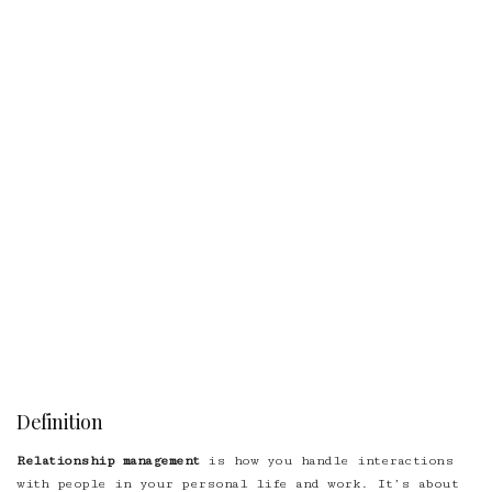
Definition
Relationship management
is how you handle interactions
with people in your personal life and work. It’s about