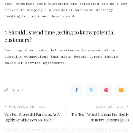
Yes, ensuring your customers are satisfied can be a key
driver in shaping a successful business strategy
leading to continued development.
5. Should I spend time getting to know potential
customers?
Learning about potential customers is essential in
creating connections that might become strong future
sales or service agreements.
SHARE
PREVIOUS ARTICLE
NEXT ARTICLE
Tips For Successful Parenting As A
The Top 7 Worst Careers For Highly
Highly Sensitive Person (HSP)
Sensitive Persons (HSP)