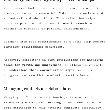
When looking back on past relationships, learning from
the experiences is essential. Take time to analyze what
worked well and what didn’t. This reflection helps
identify patterns and improve
future interactions
,
whether in business or personal relationships.
Learning from past relationships is a vital step towards
mastering relationship management.
Moreover, reflecting on past interactions can highlight
areas for growth and improvement
. It allows individuals
to
understand their communication style
, emotional
triggers, and conflict resolution tactics better.
Managing conflicts in relationships
Managing conflicts in relationships is crucial for
maintaining healthy and thriving connections. Here are
some strategies to help navigate conflicts effectively: