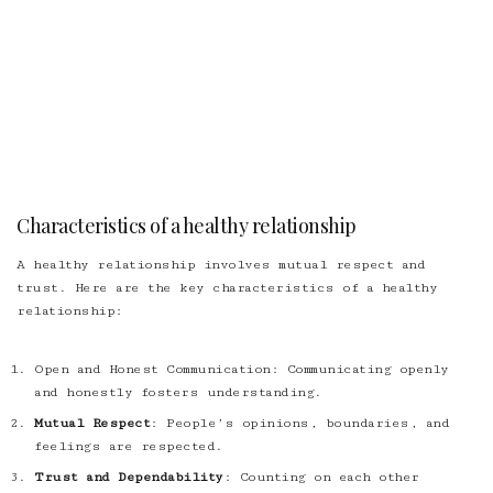
Characteristics of a healthy relationship
A healthy relationship involves mutual respect and
trust. Here are the key characteristics of a healthy
relationship:
Open and Honest Communication
: Communicating openly
and honestly fosters understanding.
Mutual Respect
: People’s opinions, boundaries, and
feelings are respected.
Trust and Dependability
: Counting on each other