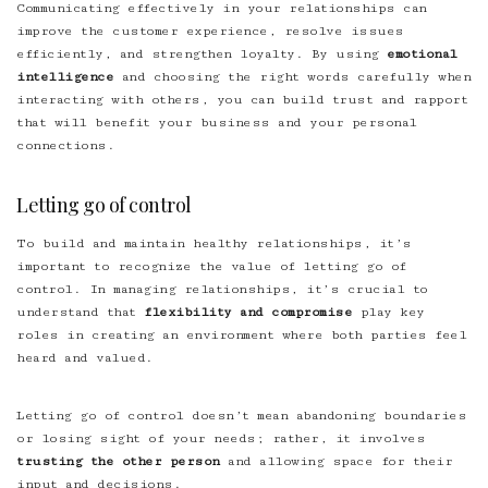
Communicating effectively in your relationships can
improve the customer experience, resolve issues
efficiently, and strengthen loyalty. By using
emotional
intelligence
and choosing the right words carefully when
interacting with others, you can build trust and rapport
that will benefit your business and your personal
connections.
Letting go of control
To build and maintain healthy relationships, it’s
important to recognize the value of letting go of
control. In managing relationships, it’s crucial to
understand that
flexibility and compromise
play key
roles in creating an environment where both parties feel
heard and valued.
Letting go of control doesn’t mean abandoning boundaries
or losing sight of your needs; rather, it involves
trusting the other person
and allowing space for their
input and decisions.