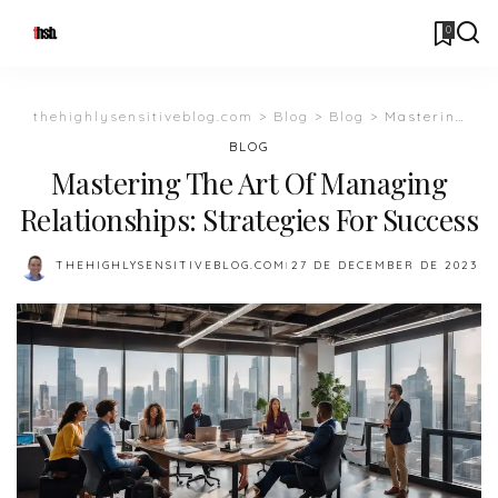
0
thehighlysensitiveblog.com
>
Blog
>
Blog
>
Mastering The Art Of Managing Relationships: Strategies For Success
BLOG
Mastering The Art Of Managing
Relationships: Strategies For Success
THEHIGHLYSENSITIVEBLOG.COM
27 DE DECEMBER DE 2023
POSTED
BY