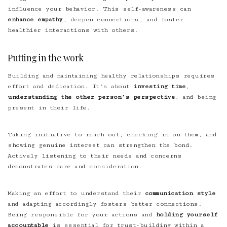
influence your behavior. This self-awareness can
enhance empathy
, deepen connections, and foster
healthier interactions with others.
Putting in the work
Building and maintaining healthy relationships requires
effort and dedication. It’s about
investing time
,
understanding the other person’s perspective
, and being
present in their life.
Taking initiative to reach out, checking in on them, and
showing genuine interest can strengthen the bond.
Actively listening to their needs and concerns
demonstrates care and consideration.
Making an effort to understand their
communication style
and adapting accordingly fosters better connections.
Being responsible for your actions and
holding yourself
accountable
is essential for trust-building within a