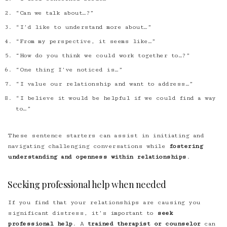
“Can we talk about…?”
“I’d like to understand more about…”
“From my perspective, it seems like…”
“How do you think we could work together to…?”
“One thing I’ve noticed is…”
“I value our relationship and want to address…”
“I believe it would be helpful if we could find a way
to…”
These sentence starters can assist in initiating and
navigating challenging conversations while
fostering
understanding and openness within relationships
.
Seeking professional help when needed
If you find that your relationships are causing you
significant distress, it’s important to
seek
professional help
. A
trained therapist or counselor
can