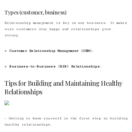
Types (customer, business)
Relationship management is key in any business. It makes
sure customers stay happy and relationships grow
strong.
Customer Relationship Management (CRM)
:
Business-to-Business (B2B) Relationships
:
Tips for Building and Maintaining Healthy
Relationships
– Getting to know yourself is the first step in building
healthy relationships.