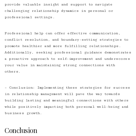
provide valuable insight and support to navigate
challenging relationship dynamics in personal or
professional settings.
Professional help can offer effective communication,
conflict resolution, and
boundary-setting
strategies to
promote healthier and more fulfilling relationships.
Additionally, seeking professional guidance demonstrates
a proactive approach to self-improvement and underscores
your value in maintaining strong connections with
others.
– Conclusion: Implementing these strategies for success
in relationship management will pave the way towards
building lasting and meaningful connections with others
while positively impacting both personal well-being and
business growth.
Conclusion