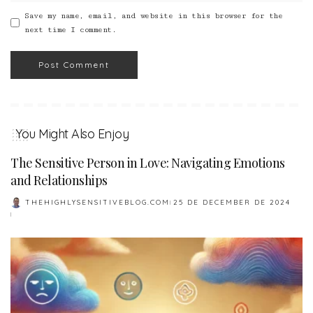
Save my name, email, and website in this browser for the
next time I comment.
You Might Also Enjoy
The Sensitive Person in Love: Navigating Emotions
and Relationships
THEHIGHLYSENSITIVEBLOG.COM
25 DE DECEMBER DE 2024
POSTED
BY