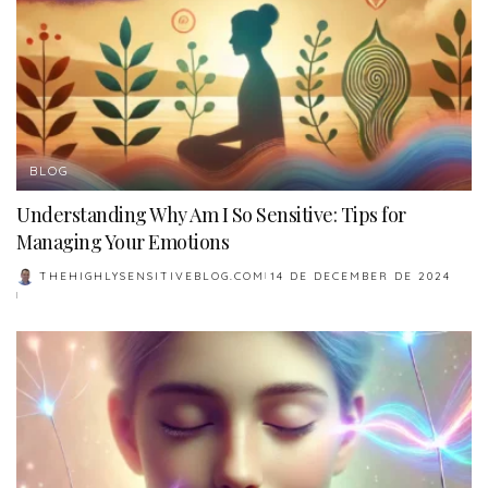
BLOG
Understanding Why Am I So Sensitive: Tips for
Managing Your Emotions
THEHIGHLYSENSITIVEBLOG.COM
14 DE DECEMBER DE 2024
POSTED
BY