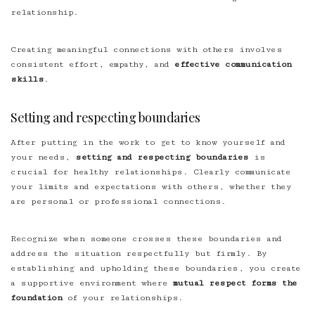
relationship.
Creating meaningful connections with others involves
consistent effort, empathy, and
effective communication
skills
.
Setting and respecting boundaries
After putting in the work to get to know yourself and
your needs,
setting and respecting boundaries
is
crucial for healthy relationships. Clearly communicate
your limits and expectations with others, whether they
are personal or professional connections.
Recognize when someone crosses these boundaries and
address the situation respectfully but firmly. By
establishing and upholding these boundaries, you create
a supportive environment where
mutual respect forms the
foundation
of your relationships.