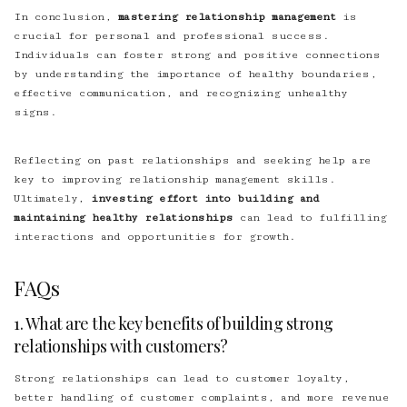
In conclusion,
mastering relationship management
is
crucial for personal and professional success.
Individuals can foster strong and positive connections
by understanding the importance of healthy boundaries,
effective communication, and recognizing unhealthy
signs.
Reflecting on past relationships and seeking help are
key to improving relationship management skills.
Ultimately,
investing effort into building and
maintaining healthy relationships
can lead to fulfilling
interactions and opportunities for growth.
FAQs
1. What are the key benefits of building strong
relationships with customers?
Strong relationships can lead to customer loyalty,
better handling of customer complaints, and more revenue