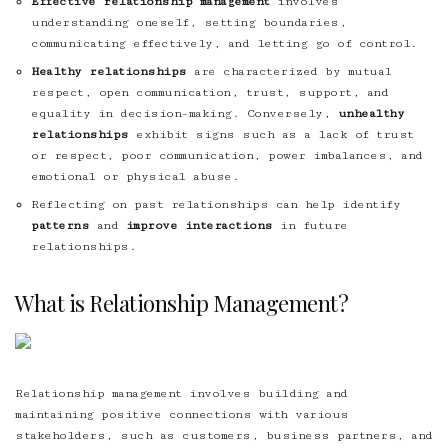
Effective relationship management
involves
understanding oneself, setting boundaries,
communicating effectively, and letting go of control.
Healthy relationships
are characterized by mutual
respect, open communication, trust, support, and
equality in decision-making. Conversely,
unhealthy
relationships
exhibit signs such as a lack of trust
or respect, poor communication, power imbalances, and
emotional or physical abuse.
Reflecting on past relationships can help identify
patterns
and
improve interactions
in future
relationships.
What is Relationship Management?
Relationship management involves building and
maintaining positive connections with various
stakeholders, such as customers, business partners, and