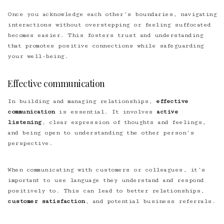
Once you acknowledge each other’s boundaries, navigating
interactions without overstepping or feeling suffocated
becomes easier. This fosters trust and understanding
that promotes positive connections while safeguarding
your well-being.
Effective communication
In building and managing relationships,
effective
communication
is essential. It involves
active
listening
, clear expression of thoughts and feelings,
and being open to understanding the other person’s
perspective.
When communicating with customers or colleagues, it’s
important to use language they understand and respond
positively to. This can lead to better relationships,
customer satisfaction
, and potential business referrals.