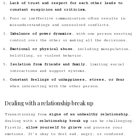
Lack of trust and respect for each other leads to
constant suspicion and criticism.
Poor or ineffective communication often results in
misunderstandings and unresolved conflicts.
Imbalance of power dynamics
, with one person exerting
control over the other or making all the decisions.
Emotional or physical abuse
, including manipulation,
belittling, or violent behavior.
Isolation from friends and family
, limiting social
interactions and support systems.
Constant feelings of unhappiness, stress, or fear
when interacting with the other person.
Dealing with a relationship break up
Transitioning from
signs of an unhealthy relationship
,
dealing with a
relationship break up
can be challenging.
Firstly,
allow yourself to grieve
and process your
emotions. It’s okay to feel sad, angry, or confused.