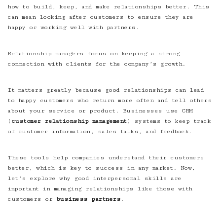
how to build, keep, and make relationships better. This
can mean looking after customers to ensure they are
happy or working well with partners.
Relationship managers focus on keeping a strong
connection with clients for the company’s growth.
It matters greatly because good relationships can lead
to happy customers who return more often and tell others
about your service or product. Businesses use CRM
(
customer relationship management
) systems to keep track
of customer information, sales talks, and feedback.
These tools help companies understand their customers
better, which is key to success in any market. Now,
let’s explore why good interpersonal skills are
important in managing relationships like those with
customers or
business partners
.