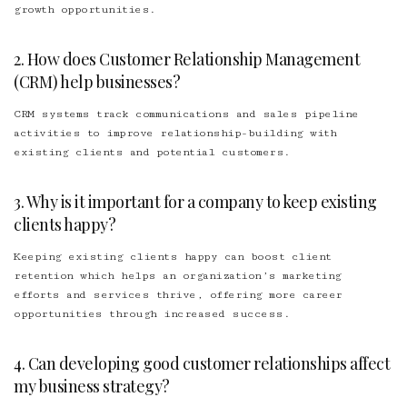
growth opportunities.
2. How does Customer Relationship Management
(CRM) help businesses?
CRM systems track communications and sales pipeline
activities to improve relationship-building with
existing clients and potential customers.
3. Why is it important for a company to keep existing
clients happy?
Keeping existing clients happy can boost client
retention which helps an organization’s marketing
efforts and services thrive, offering more career
opportunities through increased success.
4. Can developing good customer relationships affect
my business strategy?