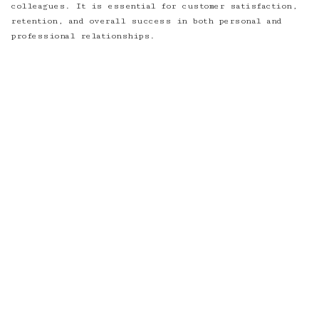
colleagues. It is essential for customer satisfaction,
retention, and overall success in both personal and
professional relationships.