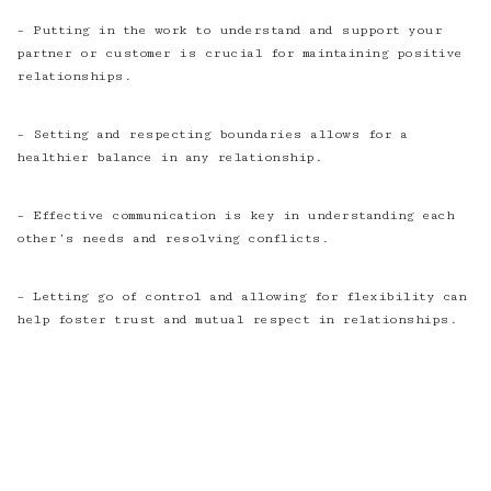
– Putting in the work to understand and support your
partner or customer is crucial for maintaining positive
relationships.
– Setting and respecting boundaries allows for a
healthier balance in any relationship.
– Effective communication is key in understanding each
other’s needs and resolving conflicts.
– Letting go of control and allowing for flexibility can
help foster trust and mutual respect in relationships.