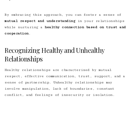
By embracing this approach, you can foster a sense of
mutual respect and understanding
in your relationships
while nurturing a
healthy connection based on trust and
cooperation
.
Recognizing Healthy and Unhealthy
Relationships
Healthy relationships are characterized by mutual
respect, effective communication, trust, support, and a
sense of partnership. Unhealthy relationships may
involve manipulation, lack of boundaries, constant
conflict, and feelings of insecurity or isolation.