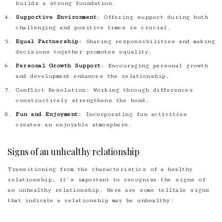
builds a strong foundation.
Supportive Environment
: Offering support during both
challenging and positive times is crucial.
Equal Partnership
: Sharing responsibilities and making
decisions together promotes equality.
Personal Growth Support
: Encouraging personal growth
and development enhances the relationship.
Conflict Resolution
: Working through differences
constructively strengthens the bond.
Fun and Enjoyment
: Incorporating fun activities
creates an enjoyable atmosphere.
Signs of an unhealthy relationship
Transitioning from the characteristics of a healthy
relationship, it’s important to recognize the signs of
an unhealthy relationship. Here are some telltale signs
that indicate a relationship may be unhealthy: