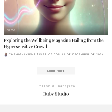
BLOG
Exploring the Wellbeing Magazine Hailing from the
Hypersensitive Crowd
THEHIGHLYSENSITIVEBLOG.COM
12 DE DECEMBER DE 2024
POSTED
BY
Load More
Follow @ Instagram
Ruby Studio