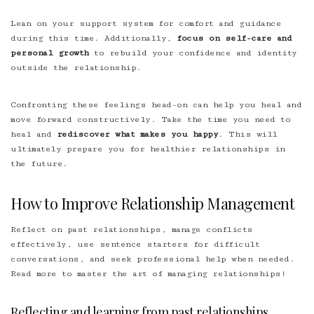
Lean on your support system for comfort and guidance
during this time. Additionally,
focus on self-care and
personal growth
to rebuild your confidence and identity
outside the relationship.
Confronting these feelings head-on can help you heal and
move forward constructively. Take the time you need to
heal and
rediscover what makes you happy
. This will
ultimately prepare you for healthier relationships in
the future.
How to Improve Relationship Management
Reflect on past relationships, manage conflicts
effectively, use sentence starters for difficult
conversations, and seek professional help when needed.
Read more to master the art of managing relationships!
Reflecting and learning from past relationships