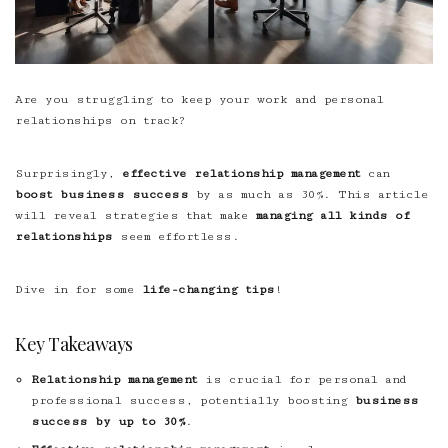
Are you struggling to keep your work and personal
relationships on track?
Surprisingly,
effective relationship management
can
boost business success
by as much as 30%. This article
will reveal strategies that make
managing all kinds of
relationships
seem effortless.
Dive in for some
life-changing tips
!
Key Takeaways
Relationship management
is crucial for personal and
professional success, potentially boosting
business
success by up to 30%
.