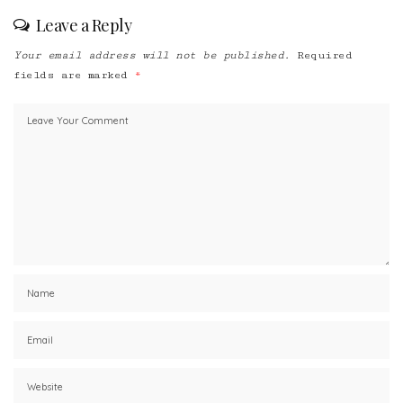
Leave a Reply
Your email address will not be published.
Required
fields are marked
*