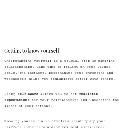
Getting to know yourself
Understanding yourself is a crucial step in managing
relationships. Take time to reflect on your values,
goals, and emotions. Recognizing your strengths and
weaknesses helps you communicate better with others.
Being
self-aware
allows you to set
realistic
expectations
for your relationships and understand the
impact of your actions.
Knowing yourself also involves identifying your
triggers and understanding how past experiences