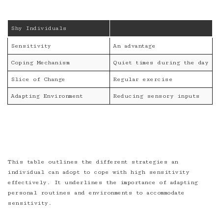
Shy Individuals
Sensitivity
An advantage
Coping Mechanism
Quiet times during the day
Slice of Change
Regular exercise
Adapting Environment
Reducing sensory inputs
This table outlines the different strategies an
individual can adopt to cope with high sensitivity
effectively. It underlines the importance of adapting
personal routines and environments to accommodate
sensitivity.