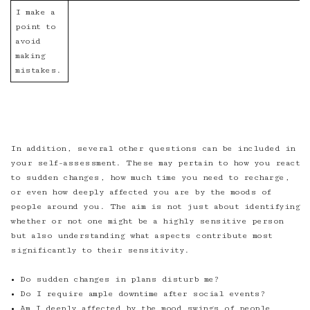
I make a
point to
avoid
making
mistakes.
In addition, several other questions can be included in
your self-assessment. These may pertain to how you react
to sudden changes, how much time you need to recharge,
or even how deeply affected you are by the moods of
people around you. The aim is not just about identifying
whether or not one might be a highly sensitive person
but also understanding what aspects contribute most
significantly to their sensitivity.
• Do sudden changes in plans disturb me?
• Do I require ample downtime after social events?
• Am I deeply affected by the mood swings of people