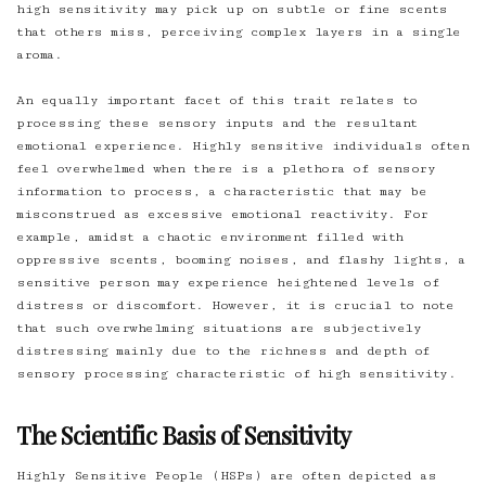
high sensitivity may pick up on subtle or fine scents
that others miss, perceiving complex layers in a single
aroma.
An equally important facet of this trait relates to
processing these sensory inputs and the resultant
emotional experience. Highly sensitive individuals often
feel overwhelmed when there is a plethora of sensory
information to process, a characteristic that may be
misconstrued as excessive emotional reactivity. For
example, amidst a chaotic environment filled with
oppressive scents, booming noises, and flashy lights, a
sensitive person may experience heightened levels of
distress or discomfort. However, it is crucial to note
that such overwhelming situations are subjectively
distressing mainly due to the richness and depth of
sensory processing characteristic of high sensitivity.
The Scientific Basis of Sensitivity
Highly Sensitive People (HSPs) are often depicted as