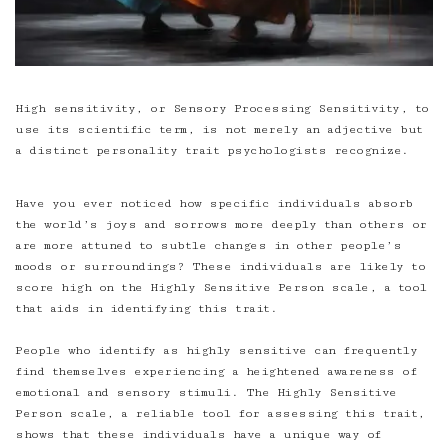
High sensitivity
, or Sensory Processing Sensitivity, to
use its scientific term, is not merely an adjective but
a distinct personality trait psychologists recognize.
Have you ever noticed how specific individuals absorb
the world’s joys and sorrows more deeply than others or
are more attuned to subtle changes in other people’s
moods or surroundings? These individuals are likely to
score high on the Highly Sensitive Person scale, a tool
that aids in identifying this trait.
People who identify as highly sensitive can frequently
find themselves experiencing a heightened awareness of
emotional and sensory stimuli. The Highly Sensitive
Person scale, a reliable tool for assessing this trait,
shows that these individuals have a unique way of