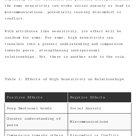
the same sensitivity can evoke social anxiety or lead to
miscommunications, potentially causing discomfort or
conflict.
With attributes like sensitivity, its effect will be
uniform for some. For some, high sensitivity can
translate into a greater understanding and compassion
towards peers, strengthening interpersonal
relationships. Yet, there is another side to the coin.
Table 1: Effects of High Sensitivity on Relationships
Positive Effects
Negative Effects
Deep Emotional bonds
Social Anxiety
Greater understanding of
Miscommunications
peers
Compassion towards others
Discomfort or Conflict