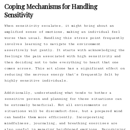
Coping Mechanisms for Handling
Sensitivity
When sensitivity escalates, it might bring about an
amplified sense of emotions, making an individual feel
worse than usual. Handling this stress point frequently
involves learning to navigate the environment
assertively but gently. It starts with acknowledging the
feelings the pain associated with high sensitivity and
then deciding not to take everything to heart that one
comes across. This act alone has a significant effect on
reducing the nervous energy that’s frequently felt by
highly sensitive individuals.
Additionally, understanding what tends to bother a
sensitive person and planning for those situations can
be extremely beneficial. Not all environments or
situations will be discomfort-free, but a prepared mind
can handle them more efficiently. Incorporating
mindfulness, journaling, and breathing exercises are
also useful in managing heightened emotions. Recognizing