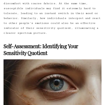
discomfort with coarse fabrics. At the same time,
susceptible individuals may find it extremely hard to
tolerate, leading to an instant switch in their mood or
behavior. Similarly, how individuals interpret and react
to other people’s emotions could also be an effective
indicator of their sensitivity quotient, illuminating a
clearer spectrum picture.
Self-Assessment: Identifying Your
Sensitivity Quotient