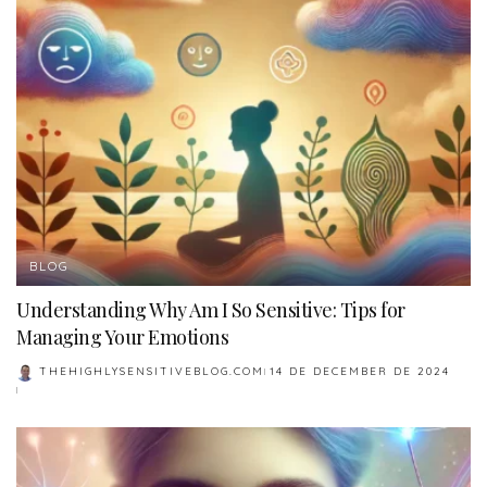
BLOG
Understanding Why Am I So Sensitive: Tips for
Managing Your Emotions
THEHIGHLYSENSITIVEBLOG.COM
14 DE DECEMBER DE 2024
POSTED
BY