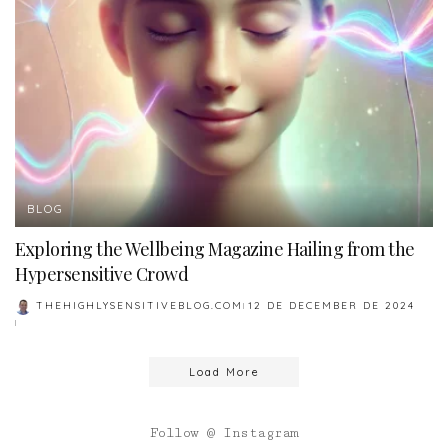
BLOG
Exploring the Wellbeing Magazine Hailing from the
Hypersensitive Crowd
THEHIGHLYSENSITIVEBLOG.COM
12 DE DECEMBER DE 2024
POSTED
BY
Load More
Follow @ Instagram