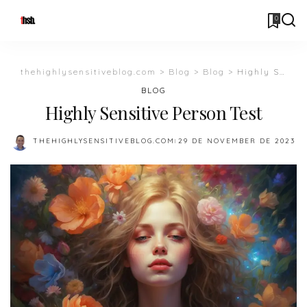
0
thehighlysensitiveblog.com
>
Blog
>
Blog
>
Highly Sensitive Person Test
BLOG
Highly Sensitive Person Test
THEHIGHLYSENSITIVEBLOG.COM
29 DE NOVEMBER DE 2023
POSTED
BY