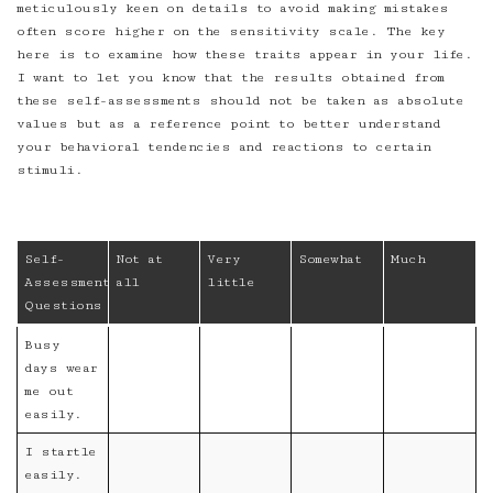
meticulously keen on details to avoid making mistakes
often score higher on the sensitivity scale. The key
here is to examine how these traits appear in your life.
I want to let you know that the results obtained from
these self-assessments should not be taken as absolute
values but as a reference point to better understand
your behavioral tendencies and reactions to certain
stimuli.
Self-
Not at
Very
Somewhat
Much
Assessment
all
little
Questions
Busy
days wear
me out
easily.
I startle
easily.