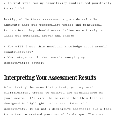
• In what ways has my sensitivity contributed positively
to my life?
Lastly, while these assessments provide valuable
insights into our personality traits and behavioral
tendencies, they should never define us entirely nor
limit our potential growth and change.
• How will I use this newfound knowledge about myself
constructively?
• What steps can I take towards managing my
sensitivities better?
Interpreting Your Assessment Results
After taking the sensitivity test, you may need
clarification, trying to unravel the significance of
your score. It’s vital to be aware that this test is
designed to highlight traits associated with
sensitivity. It is not a definitive diagnosis but a tool
to better understand your mental landscape. The more