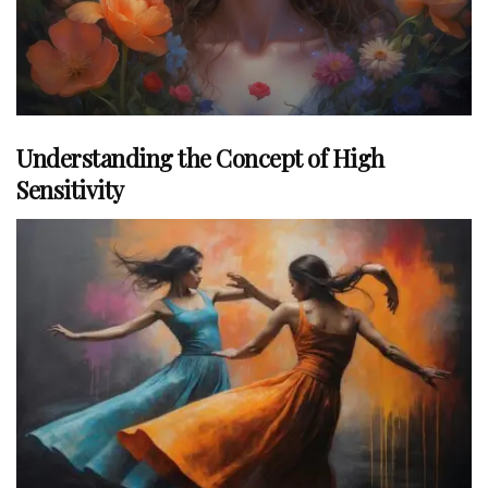
Understanding the Concept of High
Sensitivity