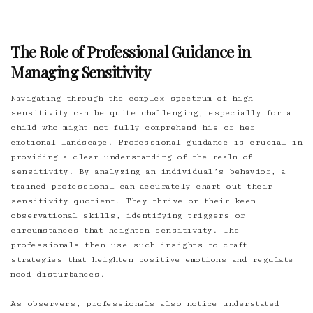
The Role of Professional Guidance in
Managing Sensitivity
Navigating through the complex spectrum of high
sensitivity can be quite challenging, especially for a
child who might not fully comprehend his or her
emotional landscape. Professional guidance is crucial in
providing a clear understanding of the realm of
sensitivity. By analyzing an individual’s behavior, a
trained professional can accurately chart out their
sensitivity quotient. They thrive on their keen
observational skills, identifying triggers or
circumstances that heighten sensitivity. The
professionals then use such insights to craft
strategies that heighten positive emotions and regulate
mood disturbances.
As observers, professionals also notice understated