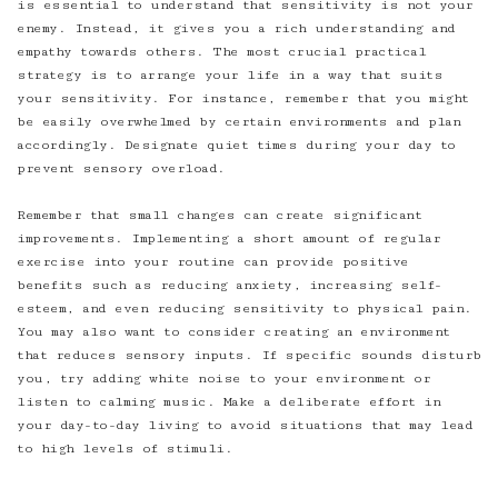
is essential to understand that sensitivity is not your
enemy. Instead, it gives you a rich understanding and
empathy towards others. The most crucial practical
strategy is to arrange your life in a way that suits
your sensitivity. For instance, remember that you might
be easily overwhelmed by certain environments and plan
accordingly. Designate quiet times during your day to
prevent sensory overload.
Remember that small changes can create significant
improvements. Implementing a short amount of regular
exercise into your routine can provide positive
benefits such as reducing anxiety, increasing self-
esteem, and even reducing sensitivity to physical pain.
You may also want to consider creating an environment
that reduces sensory inputs. If specific sounds disturb
you, try adding white noise to your environment or
listen to calming music. Make a deliberate effort in
your day-to-day living to avoid situations that may lead
to high levels of stimuli.