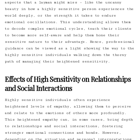
aspects that a layman might miss – like the uncanny
beauty in how a highly sensitive person experiences the
world deeply, or the strength it takes to endure
emotional oscillations. This understanding allows them
to decode complex emotional cycles, teach their clients
to become more self-aware and help them hone their
sensitive nature to their advantage. Hence, professional
guidance can be viewed as a light showing the way to the
highly sensitive individuals walking down the thorny
path of managing their heightened sensitivity.
Effects of High Sensitivity on Relationships
and Social Interactions
Highly sensitive individuals often experience
heightened levels of empathy, allowing them to perceive
and relate to the emotions of others more profoundly.
This heightened empathy can, in some cases, bring depth
to relationships and social interactions, fostering
stronger emotional connections and bonds. However,
depending on the situation and personal interpretations,