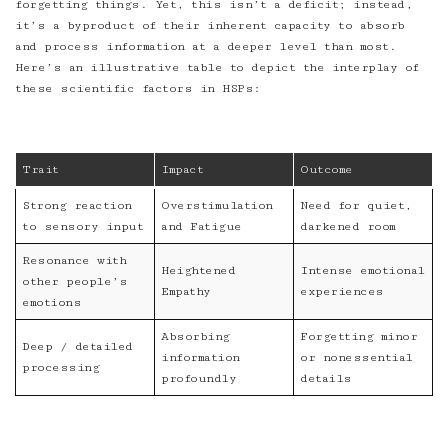
forgetting things. Yet, this isn’t a deficit; instead,
it’s a byproduct of their inherent capacity to absorb
and process information at a deeper level than most.
Here’s an illustrative table to depict the interplay of
these scientific factors in HSPs:
Trait
Impact
Outcome
Strong reaction
Overstimulation
Need for quiet,
to sensory input
and Fatigue
darkened room
Resonance with
Heightened
Intense emotional
other people’s
Empathy
experiences
emotions
Absorbing
Forgetting minor
Deep / detailed
information
or nonessential
processing
profoundly
details