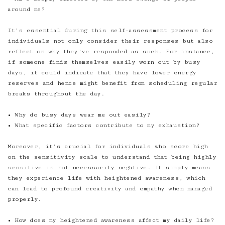
around me?
It’s essential during this self-assessment process for
individuals not only consider their responses but also
reflect on why they’ve responded as such. For instance,
if someone finds themselves easily worn out by busy
days, it could indicate that they have lower energy
reserves and hence might benefit from scheduling regular
breaks throughout the day.
• Why do busy days wear me out easily?
• What specific factors contribute to my exhaustion?
Moreover, it’s crucial for individuals who score high
on the sensitivity scale to understand that being highly
sensitive is not necessarily negative. It simply means
they experience life with heightened awareness, which
can lead to profound creativity and empathy when managed
properly.
• How does my heightened awareness affect my daily life?