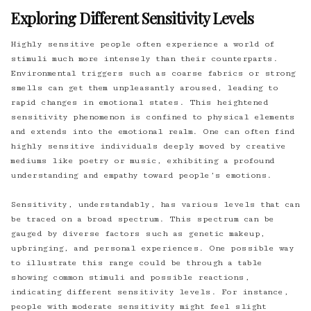
Exploring Different Sensitivity Levels
Highly sensitive people often experience a world of
stimuli much more intensely than their counterparts.
Environmental triggers such as coarse fabrics or strong
smells can get them unpleasantly aroused, leading to
rapid changes in emotional states. This heightened
sensitivity phenomenon is confined to physical elements
and extends into the emotional realm. One can often find
highly sensitive individuals deeply moved by creative
mediums like poetry or music, exhibiting a profound
understanding and empathy toward people’s emotions.
Sensitivity, understandably, has various levels that can
be traced on a broad spectrum. This spectrum can be
gauged by diverse factors such as genetic makeup,
upbringing, and personal experiences. One possible way
to illustrate this range could be through a table
showing common stimuli and possible reactions,
indicating different sensitivity levels. For instance,
people with moderate sensitivity might feel slight