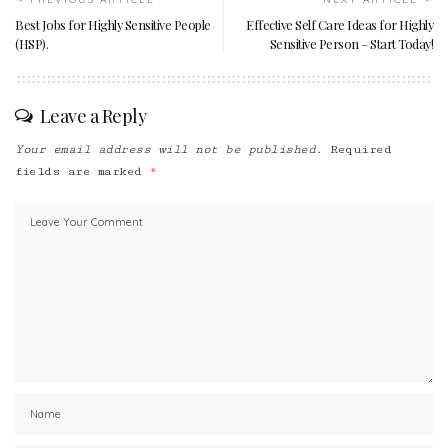
Best Jobs for Highly Sensitive People
Effective Self Care Ideas for Highly
(HSP).
Sensitive Person – Start Today!
Leave a Reply
Your email address will not be published.
Required
fields are marked
*