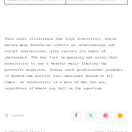
This table illustrates that high sensitivity, while
having many beneficial effects on relationships and
social interactions, also carries its share of
challenges. The key lies in managing and using this
sensitivity to one’s benefit while limiting the
potential negatives. Please seek professional guidance
if needed and nurture your emotional health at all
times, as sensitivity is a part of who you are,
regardless of where you fall on the spectrum.
SHARE
PREVIOUS ARTICLE
NEXT ARTICLE