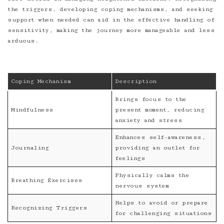
the triggers, developing coping mechanisms, and seeking
support when needed can aid in the effective handling of
sensitivity, making the journey more manageable and less
arduous.
Coping Mechanism
Description
Brings focus to the
Mindfulness
present moment, reducing
anxiety and stress
Enhances self-awareness,
Journaling
providing an outlet for
feelings
Physically calms the
Breathing Exercises
nervous system
Helps to avoid or prepare
Recognizing Triggers
for challenging situations