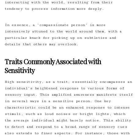
interacting with the world, resulting from their
tendency to process information more deeply.
In essence, a ‘compassionate person’ is more
intensively attuned to the world around them, with a
particular knack for picking up on subtleties and
details that others may overlook.
Traits Commonly Associated with
Sensitivity
High sensitivity, as a trait, essentially encompasses an
individual’s heightened response to various forms of
sensory input. This amplified awareness manifests itself
in several ways in a sensitive person. One key
characteristic could be an enhanced response to intense
stimuli, such as loud noises or bright lights, which
the average individual might barely notice. This ability
to detect and respond to a broad range of sensory cues
also extends to finer aspects. For instance, those with