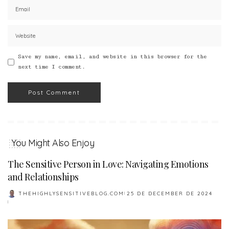
Save my name, email, and website in this browser for the
next time I comment.
You Might Also Enjoy
The Sensitive Person in Love: Navigating Emotions
and Relationships
THEHIGHLYSENSITIVEBLOG.COM
25 DE DECEMBER DE 2024
POSTED
BY