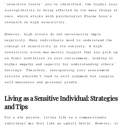
‘sensitive traits’ you’ve identified, the higher your
susceptibility to being affected by too many things at
once, which sticks with psychologist Elaine Aron’s
research on high sensitivity.
However, high scores do not necessarily imply
negativity. Many individuals need to understand the
concept of sensitivity in its entirety. A high
sensitivity score may merely suggest that you pick up
on finer subtleties in your environment, leading to
higher empathy and capacity for understanding others’
feelings. Therefore, interpreting your assessment
results shouldn’t lead to self-judgment but inspire
self-awareness and personal growth.
Living as a Sensitive Individual: Strategies
and Tips
For a shy person, living life as a compassionate
individual may feel like an uphill battle. However, it