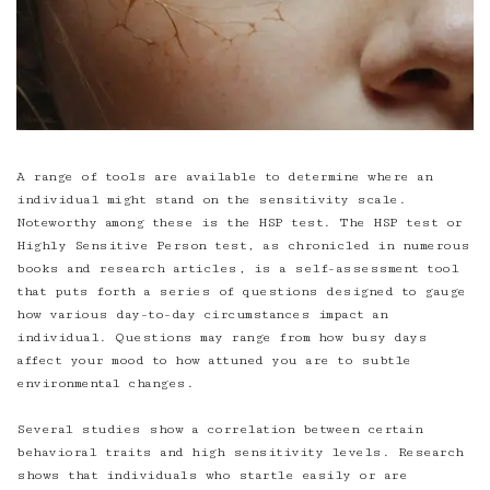
A range of tools are available to determine where an
individual might stand on the sensitivity scale.
Noteworthy among these is the HSP test. The HSP test or
Highly Sensitive Person test, as chronicled in numerous
books and research articles, is a self-assessment tool
that puts forth a series of questions designed to gauge
how various day-to-day circumstances impact an
individual. Questions may range from how busy days
affect your mood to how attuned you are to subtle
environmental changes.
Several studies show a correlation between certain
behavioral traits and high sensitivity levels. Research
shows that individuals who startle easily or are