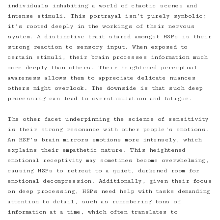
individuals inhabiting a world of chaotic scenes and
intense stimuli. This portrayal isn’t purely symbolic;
it’s rooted deeply in the workings of their nervous
system. A distinctive trait shared amongst HSPs is their
strong reaction to sensory input. When exposed to
certain stimuli, their brain processes information much
more deeply than others. Their heightened perceptual
awareness allows them to appreciate delicate nuances
others might overlook. The downside is that such deep
processing can lead to overstimulation and fatigue.
The other facet underpinning the science of sensitivity
is their strong resonance with other people’s emotions.
An HSP’s brain mirrors emotions more intensely, which
explains their empathetic nature. This heightened
emotional receptivity may sometimes become overwhelming,
causing HSPs to retreat to a quiet, darkened room for
emotional decompression. Additionally, given their focus
on deep processing, HSPs need help with tasks demanding
attention to detail, such as remembering tons of
information at a time, which often translates to