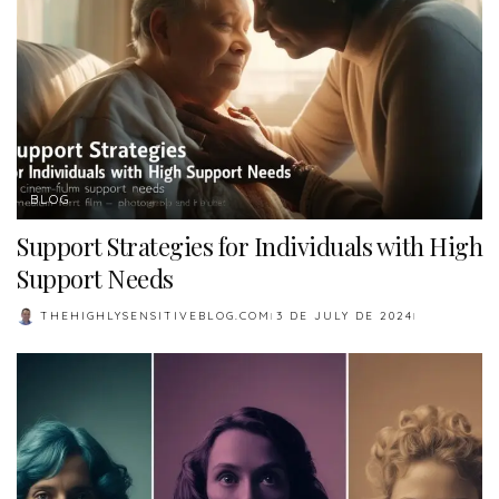
BLOG
Support Strategies for Individuals with High
Support Needs
THEHIGHLYSENSITIVEBLOG.COM
3 DE JULY DE 2024
POSTED
BY