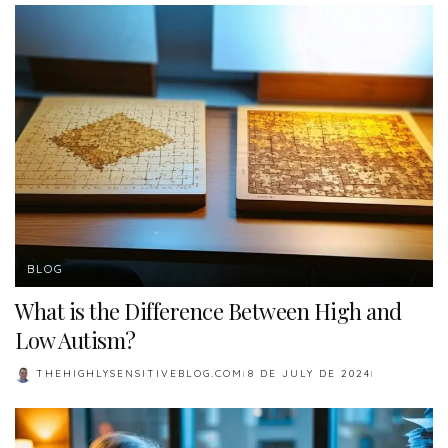
BLOG
What is the Difference Between High and
Low Autism?
THEHIGHLYSENSITIVEBLOG.COM
8 DE JULY DE 2024
POSTED
BY