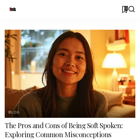
0
BLOG
The Pros and Cons of Being Soft Spoken:
Exploring Common Misconceptions