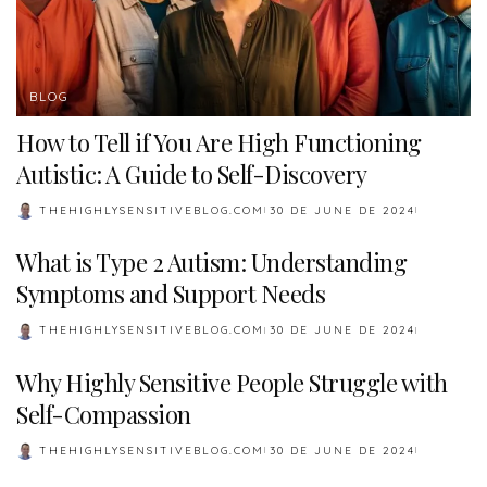
BLOG
How to Tell if You Are High Functioning
Autistic: A Guide to Self-Discovery
THEHIGHLYSENSITIVEBLOG.COM
30 DE JUNE DE 2024
POSTED
BY
What is Type 2 Autism: Understanding
Symptoms and Support Needs
THEHIGHLYSENSITIVEBLOG.COM
30 DE JUNE DE 2024
POSTED
BY
Why Highly Sensitive People Struggle with
Self-Compassion
THEHIGHLYSENSITIVEBLOG.COM
30 DE JUNE DE 2024
POSTED
BY