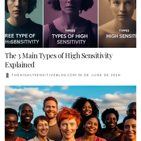
BLOG
The 3 Main Types of High Sensitivity
Explained
THEHIGHLYSENSITIVEBLOG.COM
30 DE JUNE DE 2024
POSTED
BY