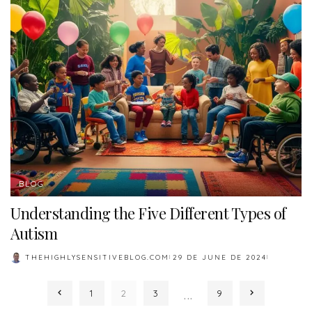
BLOG
Understanding the Five Different Types of
Autism
THEHIGHLYSENSITIVEBLOG.COM
29 DE JUNE DE 2024
POSTED
BY
…
1
2
3
9