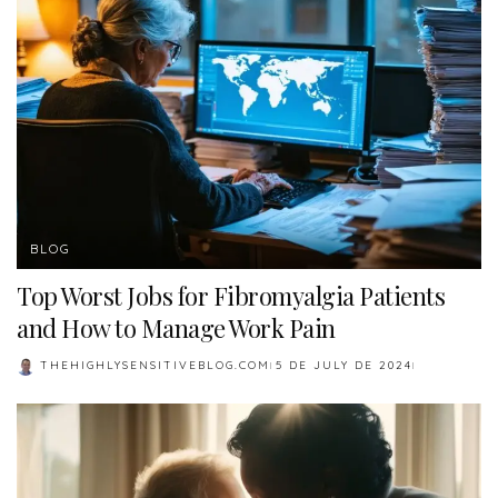
BLOG
Top Worst Jobs for Fibromyalgia Patients
and How to Manage Work Pain
THEHIGHLYSENSITIVEBLOG.COM
5 DE JULY DE 2024
POSTED
BY