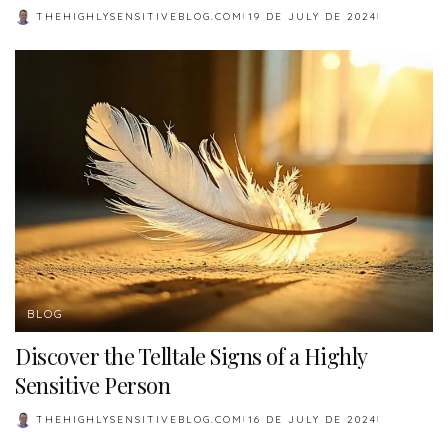
THEHIGHLYSENSITIVEBLOG.COM
19 DE JULY DE 2024
POSTED
BY
BLOG
Discover the Telltale Signs of a Highly
Sensitive Person
THEHIGHLYSENSITIVEBLOG.COM
16 DE JULY DE 2024
POSTED
BY