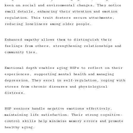
keen on social and environmental changes. They notice
small details, enhancing their attention and emotion
regulation. This trait fosters secure attachments,
reducing loneliness among older people.
Enhanced empathy allows them to distinguish their
feelings from others, strengthening relationships and
community ties.
Emotional depth enables aging HSPs to reflect on their
experiences, supporting mental health and managing
depression. They excel in self-regulation, coping with
stress from chronic diseases and physiological
distress.
HSP seniors handle negative emotions effectively,
maintaining life satisfaction. Their strong cognitive-
control skills help minimize memory errors and promote
healthy aging.