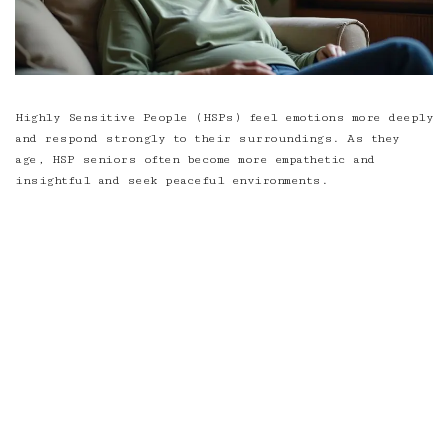
Highly Sensitive People (HSPs) feel emotions more deeply
and respond strongly to their surroundings. As they
age, HSP seniors often become more empathetic and
insightful and seek peaceful environments.