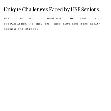
Unique Challenges Faced by HSP Seniors
HSP seniors often find loud noises and crowded places
overwhelming. As they age, they also face more health
issues and stress.