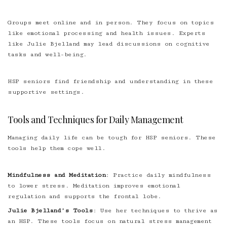
Groups meet online and in person. They focus on topics
like emotional processing and health issues. Experts
like Julie Bjelland may lead discussions on cognitive
tasks and well-being.
HSP seniors find friendship and understanding in these
supportive settings.
Tools and Techniques for Daily Management
Managing daily life can be tough for HSP seniors. These
tools help them cope well.
Mindfulness and Meditation
: Practice daily mindfulness
to lower stress. Meditation improves emotional
regulation and supports the frontal lobe.
Julie Bjelland’s Tools
: Use her techniques to thrive as
an HSP. These tools focus on natural stress management