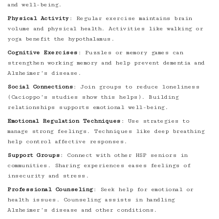
and well-being.
Physical Activity
: Regular exercise maintains brain
volume and physical health. Activities like walking or
yoga benefit the hypothalamus.
Cognitive Exercises
: Puzzles or memory games can
strengthen working memory and help prevent dementia and
Alzheimer’s disease.
Social Connections
: Join groups to reduce loneliness
(Cacioppo’s studies show this helps). Building
relationships supports emotional well-being.
Emotional Regulation Techniques
: Use strategies to
manage strong feelings. Techniques like deep breathing
help control affective responses.
Support Groups
: Connect with other HSP seniors in
communities. Sharing experiences eases feelings of
insecurity and stress.
Professional Counseling
: Seek help for emotional or
health issues. Counseling assists in handling
Alzheimer’s disease and other conditions.