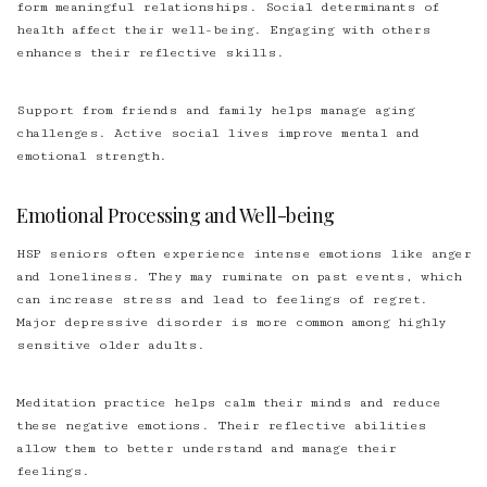
form meaningful relationships. Social determinants of
health affect their well-being. Engaging with others
enhances their reflective skills.
Support from friends and family helps manage aging
challenges. Active social lives improve mental and
emotional strength.
Emotional Processing and Well-being
HSP seniors often experience intense emotions like anger
and loneliness. They may ruminate on past events, which
can increase stress and lead to feelings of regret.
Major depressive disorder is more common among highly
sensitive older adults.
Meditation practice helps calm their minds and reduce
these negative emotions. Their reflective abilities
allow them to better understand and manage their
feelings.