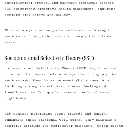
physiological arousal and maintain emotional balance.
SOC encourages proactive health management, ensuring
seniors stay active and healthy.
This strategy also supports self-care, allowing HSP
seniors to live productively and enjoy their later
years.
Socioemotional Selectivity Theory (SST)
Socioemotional Selectivity Theory (SST) explains how
older adults choose relationships that bring joy. As
seniors age, they focus on meaningful connections.
Building strong social ties reduces feelings of
loneliness, as Cacioppo’s research on loneliness
highlights.
HSP seniors prioritize close friends and family,
enhancing their emotional well-being. They maintain a
positive attitude and rediscover passions, which boosts