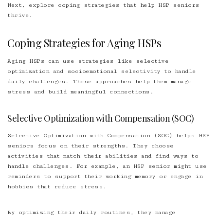
Next, explore coping strategies that help HSP seniors
thrive.
Coping Strategies for Aging HSPs
Aging HSPs can use strategies like selective
optimization and socioemotional selectivity to handle
daily challenges. These approaches help them manage
stress and build meaningful connections.
Selective Optimization with Compensation (SOC)
Selective Optimization with Compensation (SOC) helps HSP
seniors focus on their strengths. They choose
activities that match their abilities and find ways to
handle challenges. For example, an HSP senior might use
reminders to support their working memory or engage in
hobbies that reduce stress.
By optimizing their daily routines, they manage