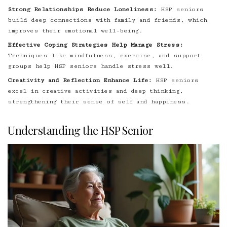
Strong Relationships Reduce Loneliness:
HSP seniors
build deep connections with family and friends, which
improves their emotional well-being.
Effective Coping Strategies Help Manage Stress:
Techniques like mindfulness, exercise, and support
groups help HSP seniors handle stress well.
Creativity and Reflection Enhance Life:
HSP seniors
excel in creative activities and deep thinking,
strengthening their sense of self and happiness.
Understanding the HSP Senior