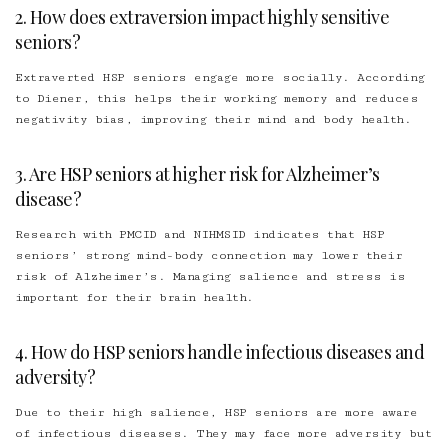
2. How does extraversion impact highly sensitive
seniors?
Extraverted HSP seniors engage more socially. According
to Diener, this helps their working memory and reduces
negativity bias, improving their mind and body health.
3. Are HSP seniors at higher risk for Alzheimer’s
disease?
Research with PMCID and NIHMSID indicates that HSP
seniors’ strong mind-body connection may lower their
risk of Alzheimer’s. Managing salience and stress is
important for their brain health.
4. How do HSP seniors handle infectious diseases and
adversity?
Due to their high salience, HSP seniors are more aware
of infectious diseases. They may face more adversity but