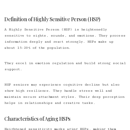
Definition of Highly Sensitive Person (HSP)
A Highly Sensitive Person (HSP) is heightenedly
sensitive to sights, sounds, and emotions. They process
information deeply and react strongly. HSPs make up
about 15-20% of the population.
They excel in emotion regulation and build strong social
support.
HSP seniors may experience cognitive decline but also
show high resilience. They handle stress well and
maintain secure attachment styles. Their deep perception
helps in relationships and creative tasks.
Characteristics of Aging HSPs
Heightened sensitivity marks aging HSPs, making them