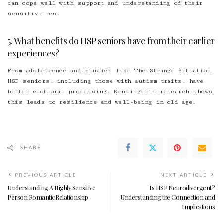
can cope well with support and understanding of their
sensitivities.
5. What benefits do HSP seniors have from their earlier
experiences?
From adolescence and studies like The Strange Situation,
HSP seniors, including those with autism traits, have
better emotional processing. Kensinger’s research shows
this leads to resilience and well-being in old age.
SHARE
PREVIOUS ARTICLE
NEXT ARTICLE
Understanding A Highly Sensitive
Is HSP Neurodivergent?
Person Romantic Relationship
Understanding the Connection and
Implications