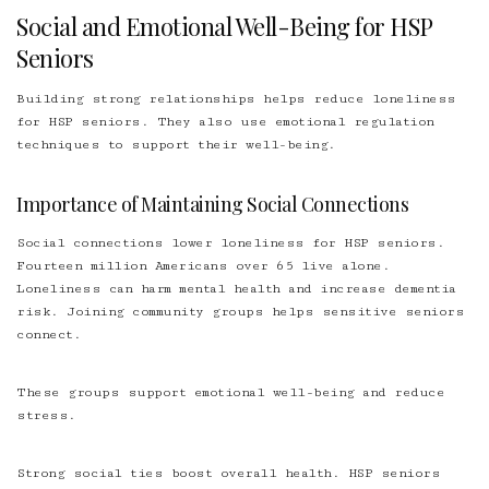
Social and Emotional Well-Being for HSP
Seniors
Building strong relationships helps reduce loneliness
for HSP seniors. They also use emotional regulation
techniques to support their well-being.
Importance of Maintaining Social Connections
Social connections lower loneliness for HSP seniors.
Fourteen million Americans over 65 live alone.
Loneliness can harm mental health and increase dementia
risk. Joining community groups helps sensitive seniors
connect.
These groups support emotional well-being and reduce
stress.
Strong social ties boost overall health. HSP seniors