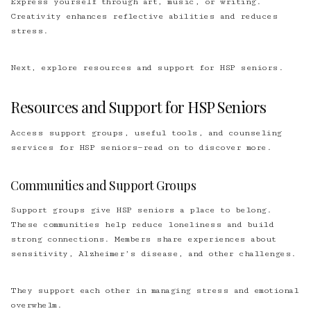
Express yourself through art, music, or writing.
Creativity enhances reflective abilities and reduces
stress.
Next, explore resources and support for HSP seniors.
Resources and Support for HSP Seniors
Access support groups, useful tools, and counseling
services for HSP seniors—read on to discover more.
Communities and Support Groups
Support groups give HSP seniors a place to belong.
These communities help reduce loneliness and build
strong connections. Members share experiences about
sensitivity, Alzheimer’s disease, and other challenges.
They support each other in managing stress and emotional
overwhelm.