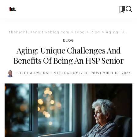
0
thehighlysensitiveblog.com
>
Blog
>
Blog
>
Aging: Unique Challenges And Benefits Of Being An HSP Senior
BLOG
Aging: Unique Challenges And
Benefits Of Being An HSP Senior
THEHIGHLYSENSITIVEBLOG.COM
2 DE NOVEMBER DE 2024
POSTED
BY