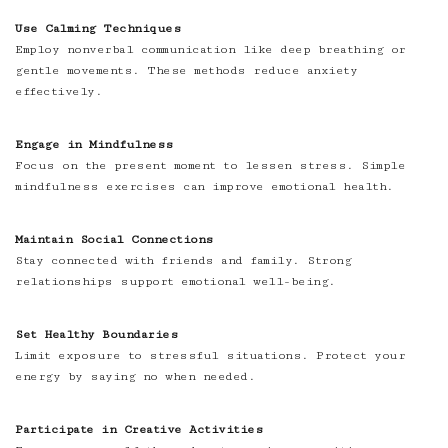
Use Calming Techniques
Employ nonverbal communication like deep breathing or
gentle movements. These methods reduce anxiety
effectively.
Engage in Mindfulness
Focus on the present moment to lessen stress. Simple
mindfulness exercises can improve emotional health.
Maintain Social Connections
Stay connected with friends and family. Strong
relationships support emotional well-being.
Set Healthy Boundaries
Limit exposure to stressful situations. Protect your
energy by saying no when needed.
Participate in Creative Activities