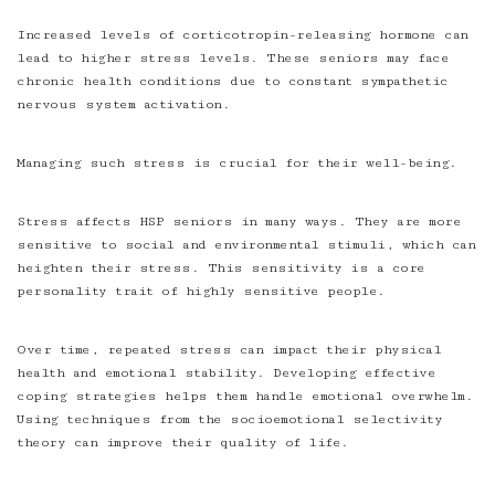
Increased levels of corticotropin-releasing hormone can
lead to higher stress levels. These seniors may face
chronic health conditions due to constant sympathetic
nervous system activation.
Managing such stress is crucial for their well-being.
Stress affects HSP seniors in many ways. They are more
sensitive to social and environmental stimuli, which can
heighten their stress. This sensitivity is a core
personality trait of highly sensitive people.
Over time, repeated stress can impact their physical
health and emotional stability. Developing effective
coping strategies helps them handle emotional overwhelm.
Using techniques from the socioemotional selectivity
theory can improve their quality of life.