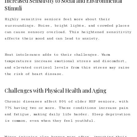
Increased Sensitivity to Social and Environmental
Stimuli
Highly sensitive seniors feel more about their
surroundings. Noise, bright lights, and crowded places
can cause sensory overload. This heightened sensitivity
affects their mood and can lead to anxiety.
Heat intolerance adds to their challenges. Warm
temperatures increase emotional stress and discomfort,
and elevated cortisol levels from this stress may raise
the risk of heart disease.
Challenges with Physical Health and Aging
Chronic diseases affect 80% of older HSP seniors, with
77% having two or more. These conditions increase pain
and fatigue, making daily life harder. Sleep deprivation
is common, even when they feel youthful.
Minor injuries also happen more often, impacting their