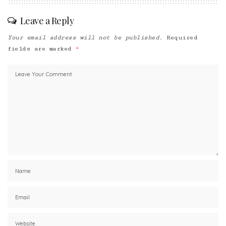
Leave a Reply
Your email address will not be published.
Required
fields are marked
*