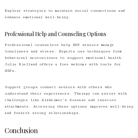
Explore strategies to maintain social connections and
enhance emotional well-being.
Professional Help and Counseling Options
Professional counselors help HSP seniors manage
loneliness and stress. Experts use techniques from
behavioral neuroscience to support emotional health.
Julie Bjelland offers a free webinar with tools for
HSPs.
Support groups connect seniors with others who
understand their experiences. Therapy can assist with
challenges like Alzheimer’s disease and insecure
attachments. Accessing these options improves well-being
and fosters strong relationships.
Conclusion