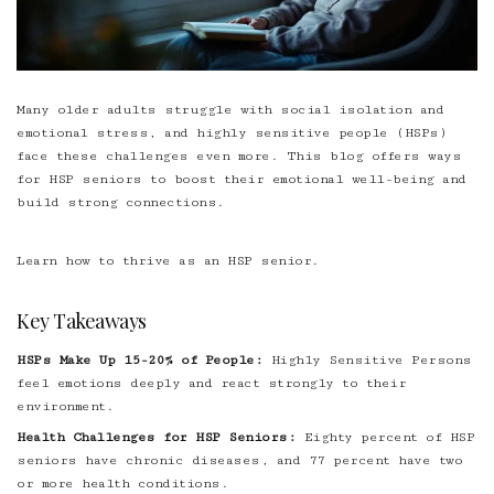
Many older adults struggle with social isolation and
emotional stress, and highly sensitive people (HSPs)
face these challenges even more. This blog offers ways
for HSP seniors to boost their emotional well-being and
build strong connections.
Learn how to thrive as an HSP senior.
Key Takeaways
HSPs Make Up 15-20% of People:
Highly Sensitive Persons
feel emotions deeply and react strongly to their
environment.
Health Challenges for HSP Seniors:
Eighty percent of HSP
seniors have chronic diseases, and 77 percent have two
or more health conditions.