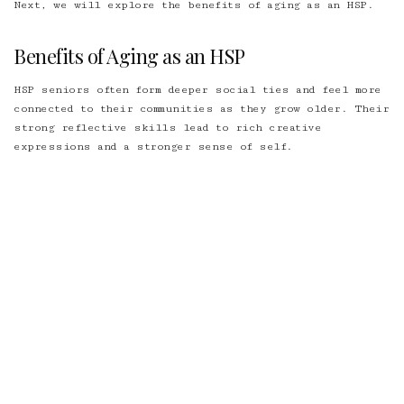
Next, we will explore the benefits of aging as an HSP.
Benefits of Aging as an HSP
HSP seniors often form deeper social ties and feel more
connected to their communities as they grow older. Their
strong reflective skills lead to rich creative
expressions and a stronger sense of self.