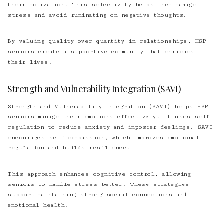
their motivation. This selectivity helps them manage
stress and avoid ruminating on negative thoughts.
By valuing quality over quantity in relationships, HSP
seniors create a supportive community that enriches
their lives.
Strength and Vulnerability Integration (SAVI)
Strength and Vulnerability Integration (SAVI) helps HSP
seniors manage their emotions effectively. It uses self-
regulation to reduce anxiety and imposter feelings. SAVI
encourages self-compassion, which improves emotional
regulation and builds resilience.
This approach enhances cognitive control, allowing
seniors to handle stress better. These strategies
support maintaining strong social connections and
emotional health.