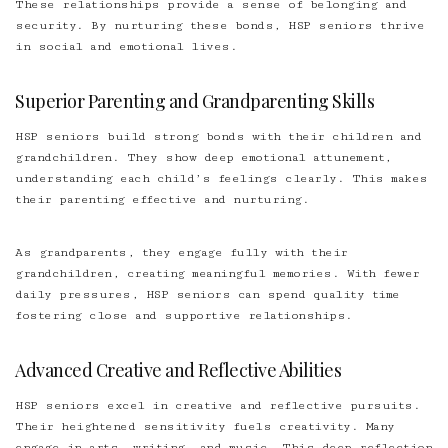
These relationships provide a sense of belonging and
security. By nurturing these bonds, HSP seniors thrive
in social and emotional lives.
Superior Parenting and Grandparenting Skills
HSP seniors build strong bonds with their children and
grandchildren. They show deep emotional attunement,
understanding each child’s feelings clearly. This makes
their parenting effective and nurturing.
As grandparents, they engage fully with their
grandchildren, creating meaningful memories. With fewer
daily pressures, HSP seniors can spend quality time
fostering close and supportive relationships.
Advanced Creative and Reflective Abilities
HSP seniors excel in creative and reflective pursuits.
Their heightened sensitivity fuels creativity. Many
engage in arts, writing, and music. This deep reflection