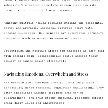
mobility. The highly sensitive person trait can make
these health issues feel more intense.
Managing multiple health problems strains the prefrontal
cortex and amygdala. Emotional distress grows with
ongoing illnesses. HSP seniors may experience cognitive
declines, such as slower processing speed.
Neuroticism and negative affect can increase as they deal
with chronic pain. Socioeconomic status affects their
ability to manage health effectively.
Navigating Emotional Overwhelm and Stress
HSP seniors feel emotions deeply. Their heightened
sensitivity makes emotional regulation challenging. They
often experience intense feelings that can be
overwhelming, and this strong emotional response affects
their daily lives and interactions.