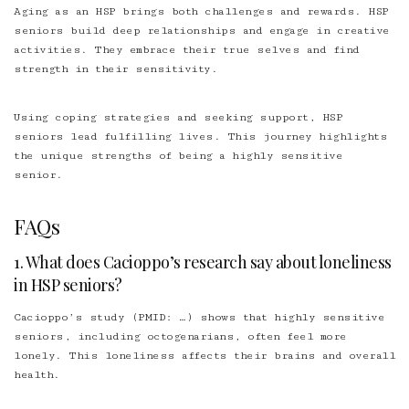
Aging as an HSP brings both challenges and rewards. HSP
seniors build deep relationships and engage in creative
activities. They embrace their true selves and find
strength in their sensitivity.
Using coping strategies and seeking support, HSP
seniors lead fulfilling lives. This journey highlights
the unique strengths of being a highly sensitive
senior.
FAQs
1. What does Cacioppo’s research say about loneliness
in HSP seniors?
Cacioppo’s study (PMID: …) shows that highly sensitive
seniors, including octogenarians, often feel more
lonely. This loneliness affects their brains and overall
health.