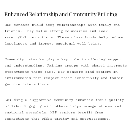
Enhanced Relationship and Community Building
HSP seniors build deep relationships with family and
friends. They value strong boundaries and seek
meaningful connections. These close bonds help reduce
loneliness and improve emotional well-being.
Community networks play a key role in offering support
and understanding. Joining groups with shared interests
strengthens these ties. HSP seniors find comfort in
environments that respect their sensitivity and foster
genuine interactions.
Building a supportive community enhances their quality
of life. Engaging with others helps manage stress and
emotional overwhelm. HSP seniors benefit from
connections that offer empathy and encouragement.