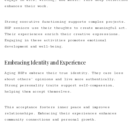
enhances their work.
Strong executive functioning supports complex projects.
HSP seniors use their thoughts to create meaningful art.
Their experiences enrich their creative expressions.
Engaging in these activities promotes emotional
development and well-being.
Embracing Identity and Experience
Aging HSPs embrace their true identity. They care less
about others’ opinions and live more authentically.
Strong personality traits support self-compassion,
helping them accept themselves.
This acceptance fosters inner peace and improves
relationships. Embracing their experiences enhances
community connections and personal growth.