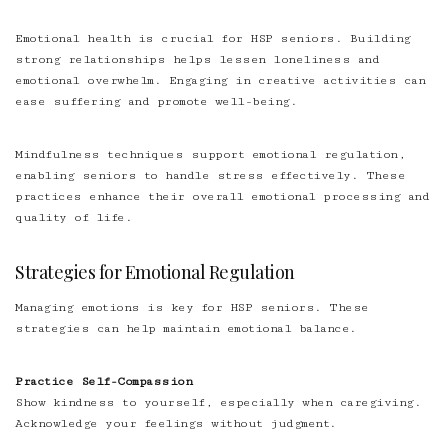
Emotional health is crucial for HSP seniors. Building
strong relationships helps lessen loneliness and
emotional overwhelm. Engaging in creative activities can
ease suffering and promote well-being.
Mindfulness techniques support emotional regulation,
enabling seniors to handle stress effectively. These
practices enhance their overall emotional processing and
quality of life.
Strategies for Emotional Regulation
Managing emotions is key for HSP seniors. These
strategies can help maintain emotional balance.
Practice Self-Compassion
Show kindness to yourself, especially when caregiving.
Acknowledge your feelings without judgment.