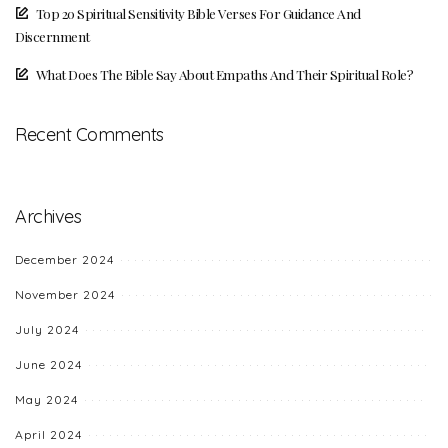
Top 20 Spiritual Sensitivity Bible Verses For Guidance And
Discernment
What Does The Bible Say About Empaths And Their Spiritual Role?
Recent Comments
Archives
December 2024
November 2024
July 2024
June 2024
May 2024
April 2024