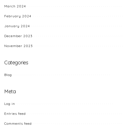
March 2024
February 2024
January 2024
December 2023
November 2023
Categories
Blog
Meta
Log in
Entries feed
Comments feed