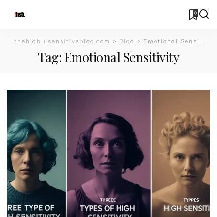
0
thehighlysensitiveblog.com
>
Blog
>
Emotional Sensitivity
Tag:
Emotional Sensitivity