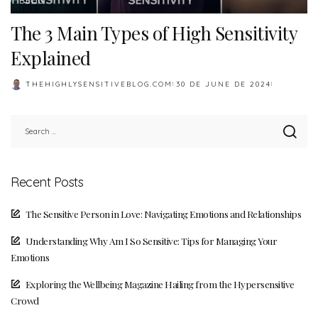
BLOG
The 3 Main Types of High Sensitivity
Explained
THEHIGHLYSENSITIVEBLOG.COM
30 DE JUNE DE 2024
POSTED
BY
Recent Posts
The Sensitive Person in Love: Navigating Emotions and Relationships
Understanding Why Am I So Sensitive: Tips for Managing Your
Emotions
Exploring the Wellbeing Magazine Hailing from the Hypersensitive
Crowd