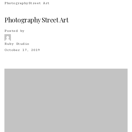
Photography
Street Art
Photography Street Art
Posted by
Ruby Studio
October 17, 2019