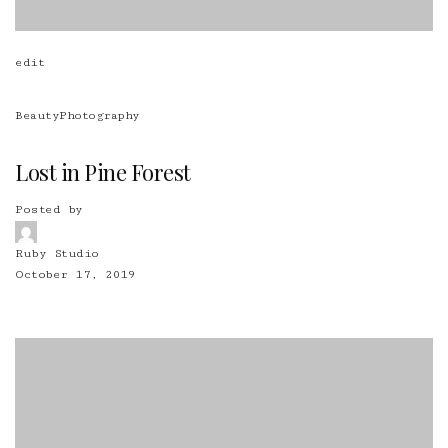
edit
Beauty
Photography
Lost in Pine Forest
Posted by
Ruby Studio
October 17, 2019