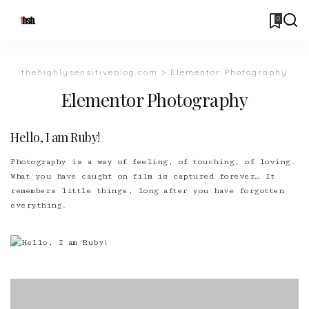
0
thehighlysensitiveblog.com
>
Elementor Photography
Elementor Photography
Hello, I am Ruby!
Photography is a way of feeling, of touching, of loving.
What you have caught on film is captured forever… It
remembers little things, long after you have forgotten
everything.