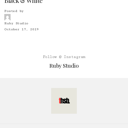
Black & White
Posted by
Ruby Studio
October 17, 2019
Follow @ Instagram
Ruby Studio