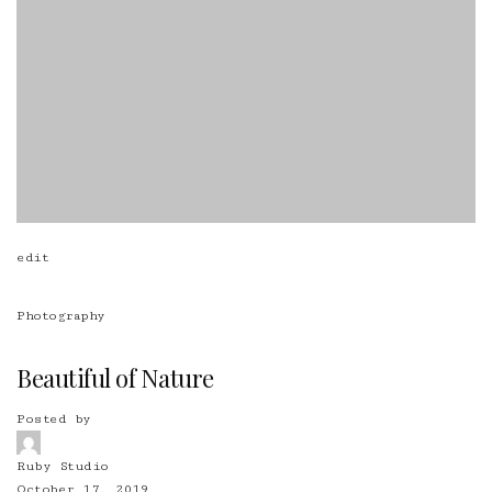
edit
Photography
Beautiful of Nature
Posted by
Ruby Studio
October 17, 2019